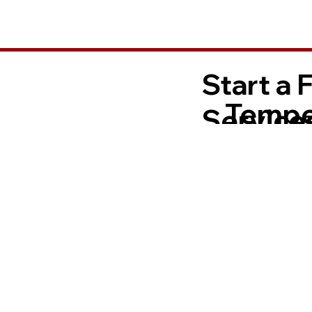
Start a 
Tempe
Services