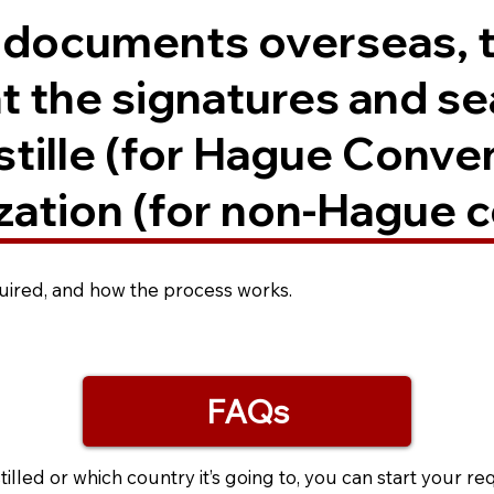
. documents overseas, 
t the signatures and se
ostille (for Hague Conve
zation (for non-Hague c
equired, and how the process works.
FAQs
led or which country it’s going to, you can start your re