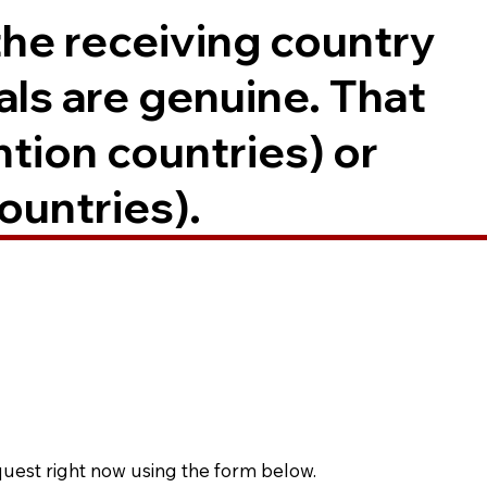
the receiving country
als are genuine. That
ntion countries) or
ountries).
quest right now using the form below.