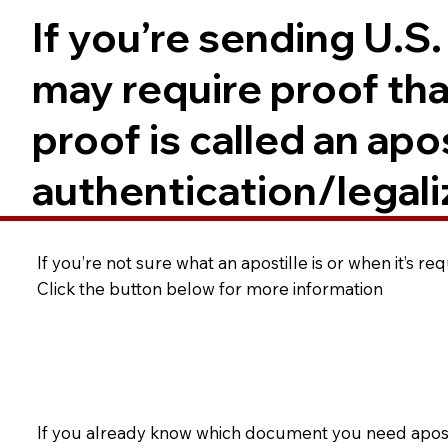
If you’re sending U.S
may require proof tha
proof is called an ap
authentication/legali
If you’re not sure what an apostille is or when it’s r
Click the button below for more information
If you already know which document you need apostil