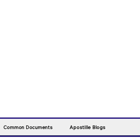
Common Documents
Apostille Blogs