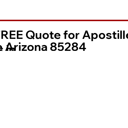
FREE Quote for Apostill
 Arizona 85284
 in