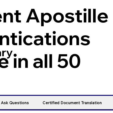
t Apostille
ntications
ary
 in all 50
y Ask Questions
Certified Document Translation