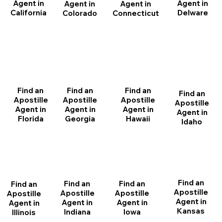
Agent in
Agent in
Agent in
Agent in
California
Delware
Connecticut
Colorado
Find an
Find an
Find an
Find an
Apostille
Apostille
Apostille
Apostille
Agent in
Agent in
Agent in
Agent in
Florida
Georgia
Hawaii
Idaho
Find an
Find an
Find an
Find an
Apostille
Apostille
Apostille
Apostille
Agent in
Agent in
Agent in
Agent in
Kansas
Indiana
Iowa
Illinois