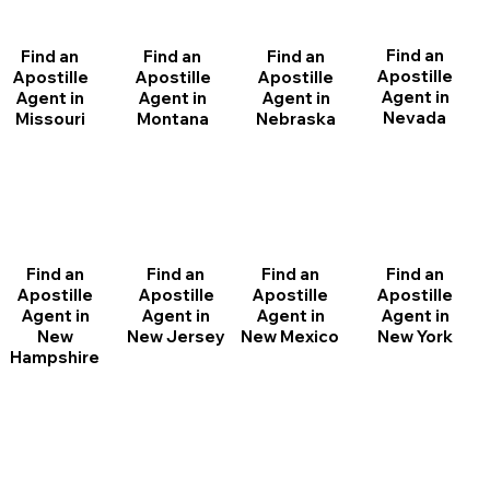
Find an
Find an
Find an
Find an
Apostille
Apostille
Apostille
Apostille
Agent in
Agent in
Agent in
Agent in
Nevada
Montana
Nebraska
Missouri
Find an
Find an
Find an
Find an
Apostille
Apostille
Apostille
Apostille
Agent in
Agent in
Agent in
Agent in
New
New Jersey
New Mexico
New York
Hampshire