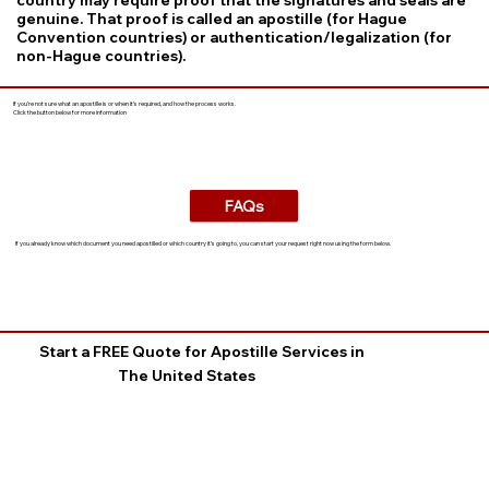
genuine. That proof is called an apostille (for Hague
Convention countries) or authentication/legalization (for
non-Hague countries).
If you’re not sure what an apostille is or when it’s required, and how the process works.
Click the button below for more information
FAQs
If you already know which document you need apostilled or which country it’s going to, you can start your request right now using the form below.
Start a FREE Quote for Apostille Services in
The United States