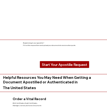
Ready to begin your apostille?
Fill out the request form and upload your documents to receive a free quote.
Start Your Apostille Request
Helpful Resources You May Need When Getting a
Document Apostilled or Authenticated in
The United States
Order a Vital Record
Birth Certificates, Death Certificates,
Marriage Licenses, & Divorce Documents