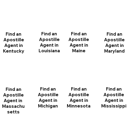
Find an
Find an
Find an
Find an
Apostille
Apostille
Apostille
Apostille
Agent in
Agent in
Agent in
Agent in
Louisiana
Maine
Maryland
Kentucky
Find an
Find an
Find an
Find an
Apostille
Apostille
Apostille
Apostille
Agent in
Agent in
Agent in
Agent in
Michigan
Minnesota
Mississippi
Massachu
setts