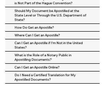
is Not Part of the Hague Convention?
Should My Document be Apostilled at the
State Level or Through the U.S. Department of
State?
How Do Get an Apostille?
Where Can I Get an Apostille?
Can I Get an Apostille if I'm Not in the United
States?
What is the Role of a Notary Public in
Apostilling Documents?
Can I Get an Apostille Online?
Do I Need a Certified Translation for My
Apostilled Documents?