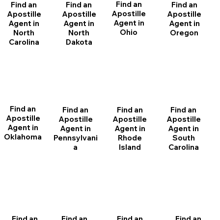
Find an
Find an
Find an
Find an
Apostille
Apostille
Apostille
Apostille
Agent in
Agent in
Agent in
Agent in
Ohio
North
Oregon
North
Dakota
Carolina
Find an
Find an
Find an
Find an
Apostille
Apostille
Apostille
Apostille
Agent in
Agent in
Agent in
Agent in
Oklahoma
Pennsylvani
Rhode
South
a
Island
Carolina
Find an
Find an
Find an
Find an