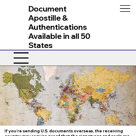
Document
Apostille &
Authentications
Available in all 50
States
If you’re sending U.S. documents overseas, the receiving
country may require proof that the signatures and seals are