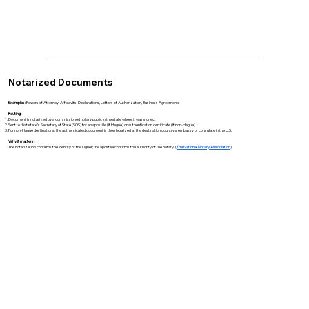
Notarized Documents
Examples:
Powers of Attorney, Affidavits, Declarations, Letters of Authorization, Business Agreements
Routing:
Document is notarized by a commissioned notary public in the state where it was signed.
Sent to that state’s Secretary of State (SOS) for an apostille (if Hague) or authentication certificate (if non-Hague).
For non-Hague destinations, the authenticated document is then legalized at the destination country’s embassy or consulate in the U.S.
Why it matters:
The notarization confirms the identity of the signer; the apostille confirms the authority of the notary. (
The National Notary Association
)