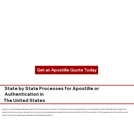
Get an Apostille Quote Today
State by State Processes for Apostille or
Authentication in
The United States
Anyone can facilitate getting an Apostille themselves. However, it is highly recommended that you hire a professional Notary Apostille Agent to
assist you to ensure your document is not only completed and notarized correctly, but that it is 100% complete. This may save you time and money
when it comes to getting an apostille completed properly.