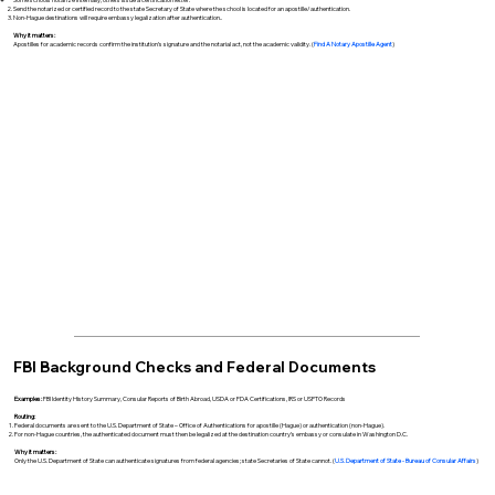
Send the notarized or certified record to the state Secretary of State where the school is located for an apostille/authentication.
Non-Hague destinations will require embassy legalization after authentication..
Why it matters:
Apostilles for academic records confirm the institution’s signature and the notarial act, not the academic validity. (
Find A Notary Apostille Agent
)
FBI Background Checks and Federal Documents
Examples:
FBI Identity History Summary, Consular Reports of Birth Abroad, USDA or FDA Certifications, IRS or USPTO Records
Routing:
Federal documents are sent to the U.S. Department of State – Office of Authentications for apostille (Hague) or authentication (non-Hague).
For non-Hague countries, the authenticated document must then be legalized at the destination country’s embassy or consulate in Washington D.C.
Why it matters:
Only the U.S. Department of State can authenticate signatures from federal agencies; state Secretaries of State cannot. (
U.S. Department of State - Bureau of Consular Affairs
)