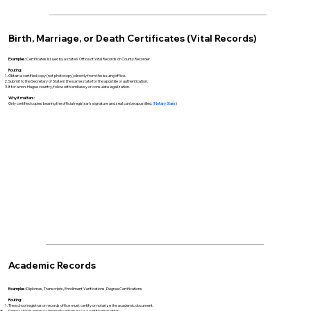
Birth, Marriage, or Death Certificates (Vital Records)
Examples:
Certificates issued by a state’s Office of Vital Records or County Recorder
Routing:
Obtain a certified copy (not photocopy) directly from the issuing office.
Submit to the Secretary of State in the same state for the apostille or authentication.
If for a non-Hague country, follow with embassy or consulate legalization.
Why it matters:
Only certified copies bearing the official registrar’s signature and seal can be apostilled. (
Notary Stars
)
Academic Records
Examples:
Diplomas, Transcripts, Enrollment Verifications, Degree Certifications
Routing:
The school registrar or records office must certify or notarize the academic document.
Some schools notarize internally; others issue a certification letter.