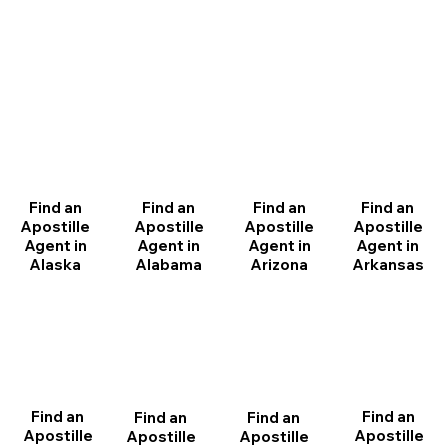
Find an
Find an
Find an
Find an
Apostille
Apostille
Apostille
Apostille
Agent in
Agent in
Agent in
Agent in
Arizona
Arkansas
Alabama
Alaska
Find an
Find an
Find an
Find an
Apostille
Apostille
Apostille
Apostille