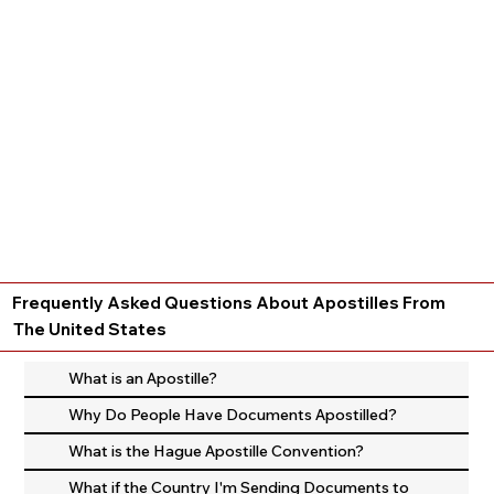
Frequently Asked Questions About Apostilles From
The United States
What is an Apostille?
Why Do People Have Documents Apostilled?
What is the Hague Apostille Convention?
What if the Country I'm Sending Documents to