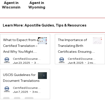
Agent in
Agent in
Wisconsin
Wyoming
Learn More: Apostille Guides, Tips & Resources
What to Expect from a
The Importance of
Certified Translation –
Translating Birth
And Why You Might
Certificates: Ensuring
Need One
Legal Compliance for
Certified Document Translation
Certified Document Translation
Jun 23, 2025
3 min read
Jun 8, 2025
2 min read
International Processes
USCIS Guidelines for
Document Translations
Certified Document Translation
Jun 7, 2025
3 min read