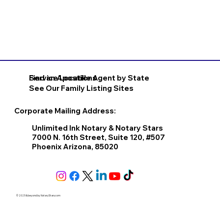
Find an Apostille Agent by State
Service Locations
See Our Family Listing Sites
Corporate Mailing Address:
Unlimited Ink Notary & Notary Stars
7000 N. 16th Street, Suite 120, #507
Phoenix Arizona, 85020
© 2025 & beyond by
NotaryStars.com