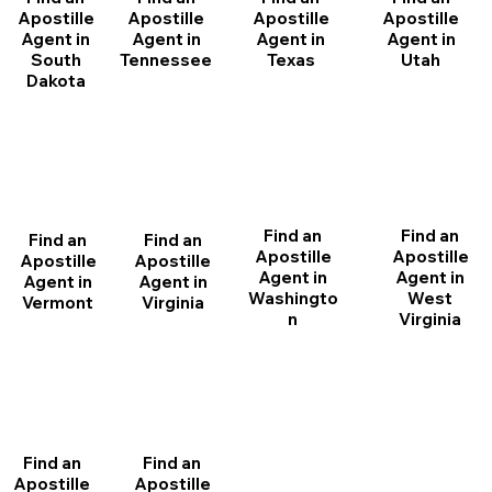
Apostille
Apostille
Apostille
Apostille
Agent in
Agent in
Agent in
Agent in
South
Tennessee
Texas
Utah
Dakota
Find an
Find an
Find an
Find an
Apostille
Apostille
Apostille
Apostille
Agent in
Agent in
Agent in
Agent in
Washingto
West
Vermont
Virginia
n
Virginia
Find an
Find an
Apostille
Apostille