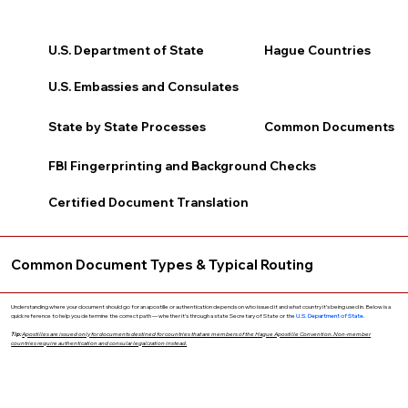
U.S. Department of State
Hague Countries
U.S. Embassies and Consulates
State by State Processes
Common Documents
FBI Fingerprinting and Background Checks
Certified Document Translation
Common Document Types & Typical Routing
Understanding where your document should go for an apostille or authentication depends on who issued it and what country it’s being used in. Below is a
quick reference to help you determine the correct path — whether it’s through a state Secretary of State or the
U.S. Department of State
.
Tip:
Apostilles are issued only for documents destined for countries that are members of the Hague Apostille Convention. Non-member
countries require authentication and consular legalization instead.