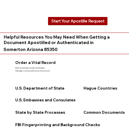
Start Your Apostille Request
Helpful Resources You May Need When Getting a
Document Apostilled or Authenticated in
Somerton Arizona 85350
Order a Vital Record
Birth Certificates, Death Certificates,
Marriage Licenses, & Divorce Documents
U.S. Department of State
Hague Countries
U.S. Embassies and Consulates
State by State Processes
Common Documents
FBI Fingerprinting and Background Checks