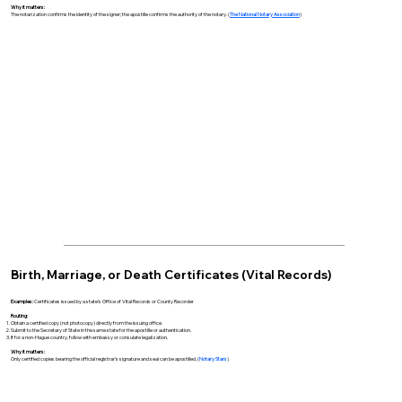
Why it matters:
The notarization confirms the identity of the signer; the apostille confirms the authority of the notary. (
The National Notary Association
)
Birth, Marriage, or Death Certificates (Vital Records)
Examples:
Certificates issued by a state’s Office of Vital Records or County Recorder
Routing:
Obtain a certified copy (not photocopy) directly from the issuing office.
Submit to the Secretary of State in the same state for the apostille or authentication.
If for a non-Hague country, follow with embassy or consulate legalization.
Why it matters:
Only certified copies bearing the official registrar’s signature and seal can be apostilled. (
Notary Stars
)