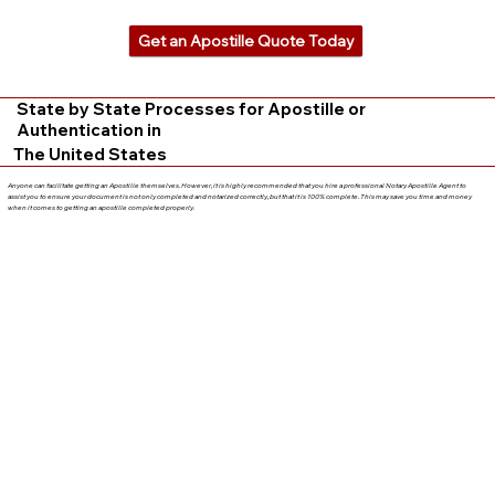
Get an Apostille Quote Today
State by State Processes for Apostille or
Authentication in
The United States
Anyone can facilitate getting an Apostille themselves. However, it is highly recommended that you hire a professional Notary Apostille Agent to
assist you to ensure your document is not only completed and notarized correctly, but that it is 100% complete. This may save you time and money
when it comes to getting an apostille completed properly.