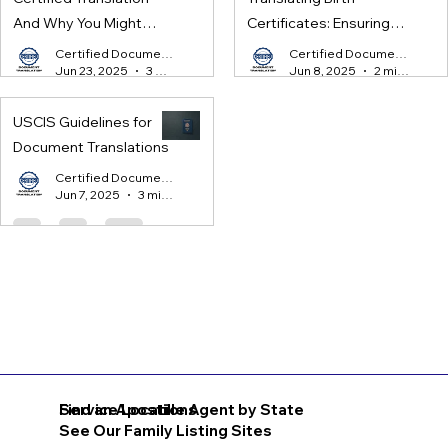
And Why You Might
Certificates: Ensuring
Need One
Legal Compliance for
Certified Document Translation
Certified Document Translation
Jun 23, 2025
3 min read
Jun 8, 2025
2 min read
International Processes
USCIS Guidelines for
Document Translations
Certified Document Translation
Jun 7, 2025
3 min read
Find an Apostille Agent by State
Service Locations
See Our Family Listing Sites