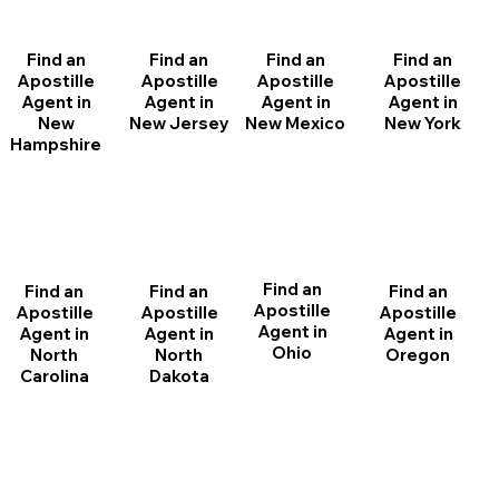
Find an
Find an
Find an
Find an
Apostille
Apostille
Apostille
Apostille
Agent in
Agent in
Agent in
Agent in
New
New Jersey
New Mexico
New York
Hampshire
Find an
Find an
Find an
Find an
Apostille
Apostille
Apostille
Apostille
Agent in
Agent in
Agent in
Agent in
Ohio
North
Oregon
North
Dakota
Carolina