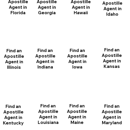
Apostille
Apostille
Apostille
Apostille
Agent in
Agent in
Agent in
Agent in
Florida
Georgia
Hawaii
Idaho
Find an
Find an
Find an
Find an
Apostille
Apostille
Apostille
Apostille
Agent in
Agent in
Agent in
Agent in
Kansas
Indiana
Iowa
Illinois
Find an
Find an
Find an
Find an
Apostille
Apostille
Apostille
Apostille
Agent in
Agent in
Agent in
Agent in
Louisiana
Maine
Maryland
Kentucky