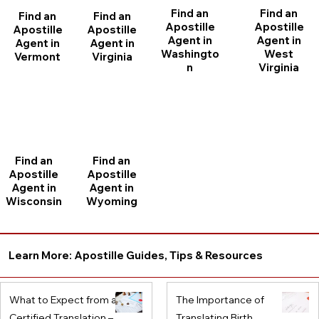
Find an
Find an
Find an
Find an
Apostille
Apostille
Apostille
Apostille
Agent in
Agent in
Agent in
Agent in
Washingto
West
Vermont
Virginia
n
Virginia
Find an
Find an
Apostille
Apostille
Agent in
Agent in
Wisconsin
Wyoming
Learn More: Apostille Guides, Tips & Resources
What to Expect from a
The Importance of
Certified Translation –
Translating Birth