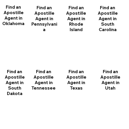
Find an
Find an
Find an
Find an
Apostille
Apostille
Apostille
Apostille
Agent in
Agent in
Agent in
Agent in
Oklahoma
Pennsylvani
Rhode
South
a
Island
Carolina
Find an
Find an
Find an
Find an
Apostille
Apostille
Apostille
Apostille
Agent in
Agent in
Agent in
Agent in
South
Tennessee
Texas
Utah
Dakota