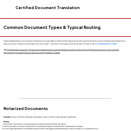
Certified Document Translation
Common Document Types & Typical Routing
Understanding where your document should go for an apostille or authentication depends on who issued it and what country it’s being used in. Below is a
quick reference to help you determine the correct path — whether it’s through a state Secretary of State or the
U.S. Department of State
.
Tip:
Apostilles are issued only for documents destined for countries that are members of the Hague Apostille Convention. Non-member
countries require authentication and consular legalization instead.
Notarized Documents
Examples:
Powers of Attorney, Affidavits, Declarations, Letters of Authorization, Business Agreements
Routing:
Document is notarized by a commissioned notary public in the state where it was signed.
Sent to that state’s Secretary of State (SOS) for an apostille (if Hague) or authentication certificate (if non-Hague).
For non-Hague destinations, the authenticated document is then legalized at the destination country’s embassy or consulate in the U.S.