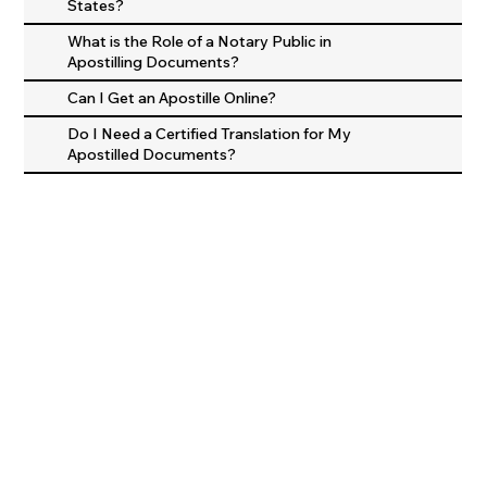
States?
What is the Role of a Notary Public in
Apostilling Documents?
Can I Get an Apostille Online?
Do I Need a Certified Translation for My
Apostilled Documents?