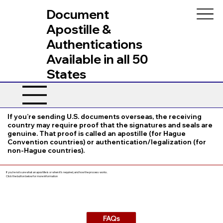
Document
Apostille &
Authentications
Available in all 50
States
If you’re sending U.S. documents overseas, the receiving
country may require proof that the signatures and seals are
genuine. That proof is called an apostille (for Hague
Convention countries) or authentication/legalization (for
non-Hague countries).
If you’re not sure what an apostille is or when it’s required, and how the process works.
Click the button below for more information
FAQs