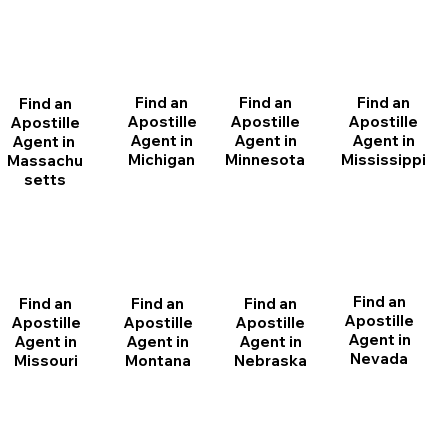
Find an
Find an
Find an
Find an
Apostille
Apostille
Apostille
Apostille
Agent in
Agent in
Agent in
Agent in
Michigan
Minnesota
Mississippi
Massachu
setts
Find an
Find an
Find an
Find an
Apostille
Apostille
Apostille
Apostille
Agent in
Agent in
Agent in
Agent in
Nevada
Montana
Nebraska
Missouri