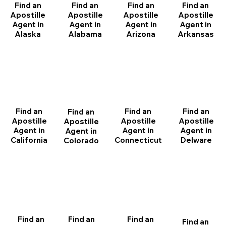
Find an
Find an
Find an
Find an
Apostille
Apostille
Apostille
Apostille
Agent in
Agent in
Agent in
Agent in
Arizona
Arkansas
Alabama
Alaska
Find an
Find an
Find an
Find an
Apostille
Apostille
Apostille
Apostille
Agent in
Agent in
Agent in
Agent in
California
Delware
Connecticut
Colorado
Find an
Find an
Find an
Find an