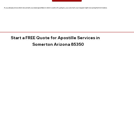
If you already know which document you need apostilled or which country it’s going to, you can start your request right now using the form below.
Start a FREE Quote for Apostille Services in
Somerton Arizona 85350