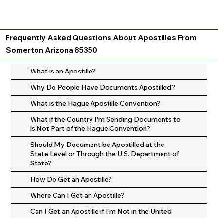
Frequently Asked Questions About Apostilles From
Somerton Arizona 85350
What is an Apostille?
Why Do People Have Documents Apostilled?
What is the Hague Apostille Convention?
What if the Country I'm Sending Documents to
is Not Part of the Hague Convention?
Should My Document be Apostilled at the
State Level or Through the U.S. Department of
State?
How Do Get an Apostille?
Where Can I Get an Apostille?
Can I Get an Apostille if I'm Not in the United