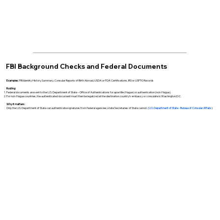
FBI Background Checks and Federal Documents
Examples:
FBI Identity History Summary, Consular Reports of Birth Abroad, USDA or FDA Certifications, IRS or USPTO Records
Routing:
Federal documents are sent to the U.S. Department of State – Office of Authentications for apostille (Hague) or authentication (non-Hague).
For non-Hague countries, the authenticated document must then be legalized at the destination country’s embassy or consulate in Washington D.C.
Why it matters:
Only the U.S. Department of State can authenticate signatures from federal agencies; state Secretaries of State cannot. (
U.S. Department of State - Bureau of Consular Affairs
)