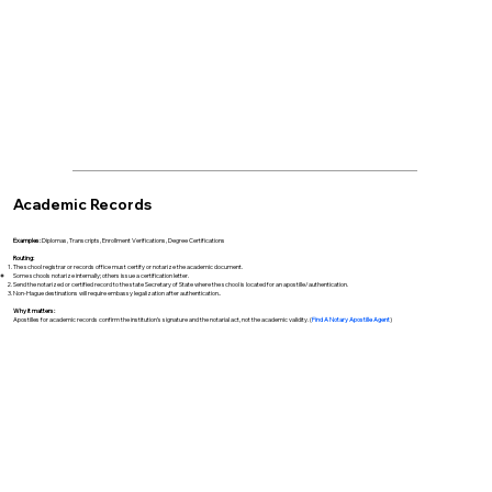
Academic Records
Examples:
Diplomas, Transcripts, Enrollment Verifications, Degree Certifications
Routing:
The school registrar or records office must certify or notarize the academic document.
Some schools notarize internally; others issue a certification letter.
Send the notarized or certified record to the state Secretary of State where the school is located for an apostille/authentication.
Non-Hague destinations will require embassy legalization after authentication..
Why it matters:
Apostilles for academic records confirm the institution’s signature and the notarial act, not the academic validity. (
Find A Notary Apostille Agent
)