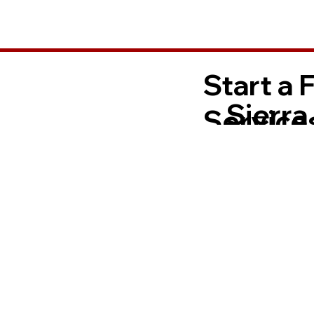
Start a 
Sierra
Services