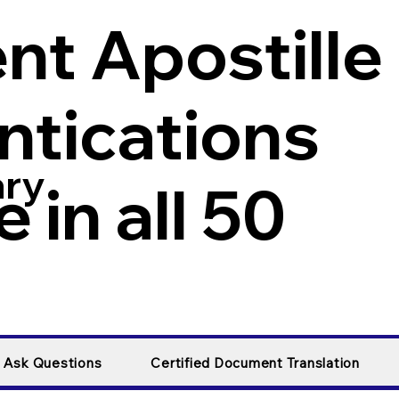
t Apostille
ntications
ary
 in all 50
y Ask Questions
Certified Document Translation