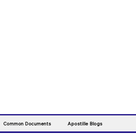
Common Documents
Apostille Blogs