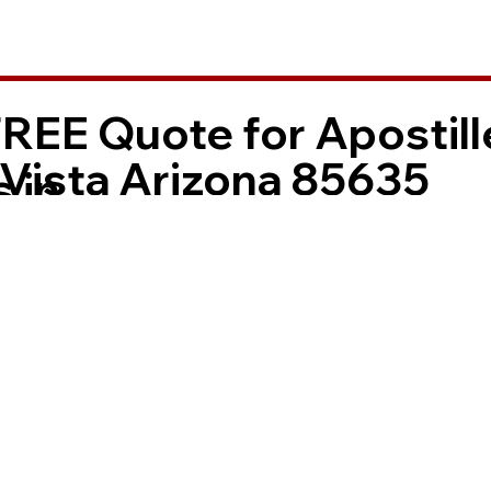
FREE Quote for Apostill
 Vista Arizona 85635
 in