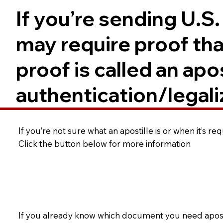
If you’re sending U.S
may require proof tha
proof is called an ap
authentication/legali
If you’re not sure what an apostille is or when it’s r
Click the button below for more information
If you already know which document you need apostil