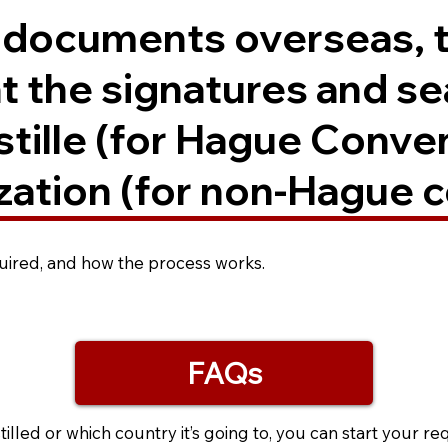
. documents overseas, 
t the signatures and se
ostille (for Hague Conve
zation (for non-Hague c
equired, and how the process works.
FAQs
led or which country it’s going to, you can start your re