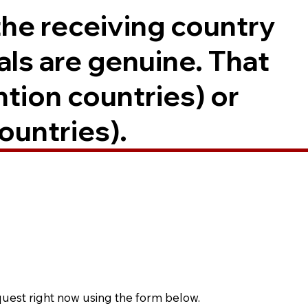
the receiving country
als are genuine. That
ntion countries) or
ountries).
quest right now using the form below.