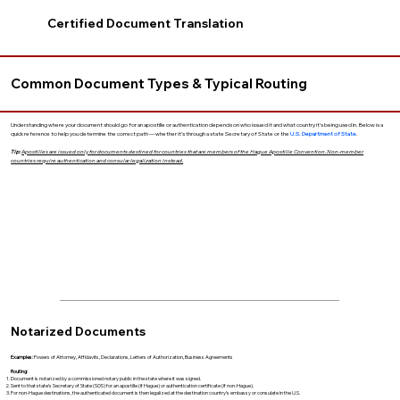
Certified Document Translation
Common Document Types & Typical Routing
Understanding where your document should go for an apostille or authentication depends on who issued it and what country it’s being used in. Below is a
quick reference to help you determine the correct path — whether it’s through a state Secretary of State or the
U.S. Department of State
.
Tip:
Apostilles are issued only for documents destined for countries that are members of the Hague Apostille Convention. Non-member
countries require authentication and consular legalization instead.
Notarized Documents
Examples:
Powers of Attorney, Affidavits, Declarations, Letters of Authorization, Business Agreements
Routing:
Document is notarized by a commissioned notary public in the state where it was signed.
Sent to that state’s Secretary of State (SOS) for an apostille (if Hague) or authentication certificate (if non-Hague).
For non-Hague destinations, the authenticated document is then legalized at the destination country’s embassy or consulate in the U.S.