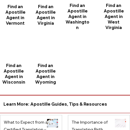
Find an
Find an
Find an
Find an
Apostille
Apostille
Apostille
Apostille
Agent in
Agent in
Agent in
Agent in
Washingto
West
Vermont
Virginia
n
Virginia
Find an
Find an
Apostille
Apostille
Agent in
Agent in
Wisconsin
Wyoming
Learn More: Apostille Guides, Tips & Resources
What to Expect from a
The Importance of
Certified Translation –
Translating Birth