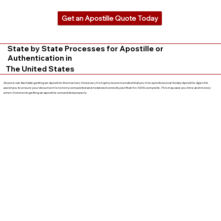
Get an Apostille Quote Today
State by State Processes for Apostille or
Authentication in
The United States
Anyone can facilitate getting an Apostille themselves. However, it is highly recommended that you hire a professional Notary Apostille Agent to
assist you to ensure your document is not only completed and notarized correctly, but that it is 100% complete. This may save you time and money
when it comes to getting an apostille completed properly.