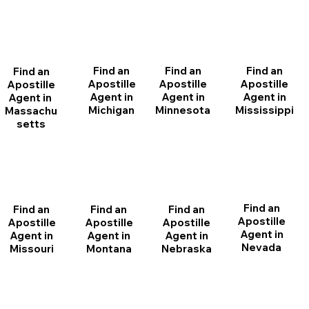
Find an
Find an
Find an
Find an
Apostille
Apostille
Apostille
Apostille
Agent in
Agent in
Agent in
Agent in
Michigan
Minnesota
Mississippi
Massachu
setts
Find an
Find an
Find an
Find an
Apostille
Apostille
Apostille
Apostille
Agent in
Agent in
Agent in
Agent in
Nevada
Montana
Nebraska
Missouri