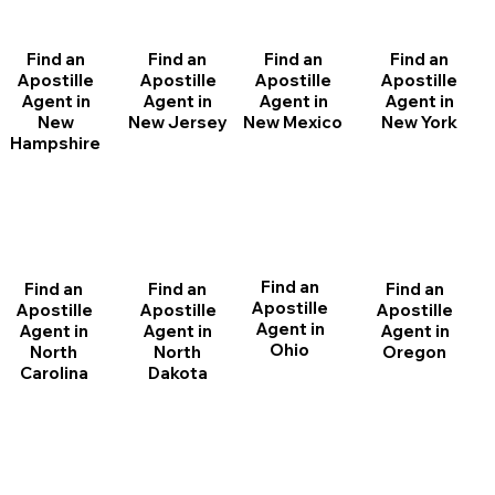
Find an
Find an
Find an
Find an
Apostille
Apostille
Apostille
Apostille
Agent in
Agent in
Agent in
Agent in
New
New Jersey
New Mexico
New York
Hampshire
Find an
Find an
Find an
Find an
Apostille
Apostille
Apostille
Apostille
Agent in
Agent in
Agent in
Agent in
Ohio
North
Oregon
North
Dakota
Carolina