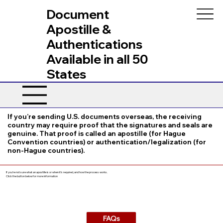
Document
Apostille &
Authentications
Available in all 50
States
If you’re sending U.S. documents overseas, the receiving
country may require proof that the signatures and seals are
genuine. That proof is called an apostille (for Hague
Convention countries) or authentication/legalization (for
non-Hague countries).
If you’re not sure what an apostille is or when it’s required, and how the process works.
Click the button below for more information
FAQs