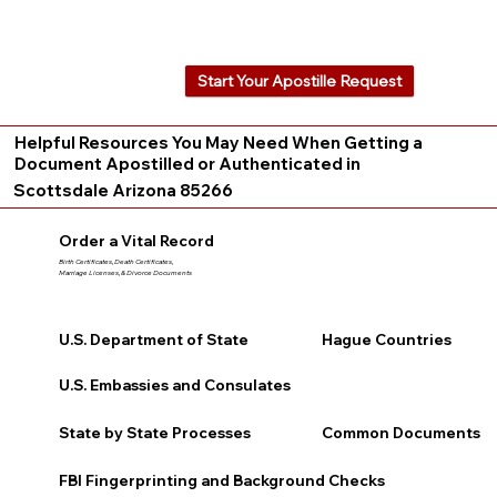
Start Your Apostille Request
Helpful Resources You May Need When Getting a
Document Apostilled or Authenticated in
Scottsdale Arizona 85266
Order a Vital Record
Birth Certificates, Death Certificates,
Marriage Licenses, & Divorce Documents
U.S. Department of State
Hague Countries
U.S. Embassies and Consulates
State by State Processes
Common Documents
FBI Fingerprinting and Background Checks