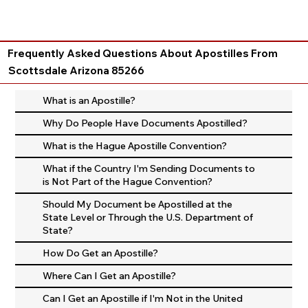
Frequently Asked Questions About Apostilles From
Scottsdale Arizona 85266
What is an Apostille?
Why Do People Have Documents Apostilled?
What is the Hague Apostille Convention?
What if the Country I'm Sending Documents to
is Not Part of the Hague Convention?
Should My Document be Apostilled at the
State Level or Through the U.S. Department of
State?
How Do Get an Apostille?
Where Can I Get an Apostille?
Can I Get an Apostille if I'm Not in the United