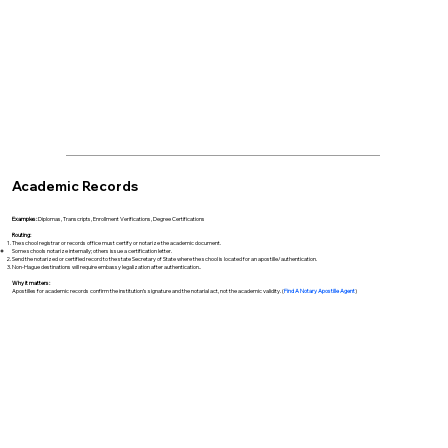
Academic Records
Examples:
Diplomas, Transcripts, Enrollment Verifications, Degree Certifications
Routing:
The school registrar or records office must certify or notarize the academic document.
Some schools notarize internally; others issue a certification letter.
Send the notarized or certified record to the state Secretary of State where the school is located for an apostille/authentication.
Non-Hague destinations will require embassy legalization after authentication..
Why it matters:
Apostilles for academic records confirm the institution’s signature and the notarial act, not the academic validity. (
Find A Notary Apostille Agent
)