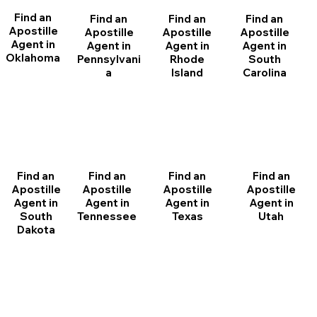
Find an
Find an
Find an
Find an
Apostille
Apostille
Apostille
Apostille
Agent in
Agent in
Agent in
Agent in
Oklahoma
Pennsylvani
Rhode
South
a
Island
Carolina
Find an
Find an
Find an
Find an
Apostille
Apostille
Apostille
Apostille
Agent in
Agent in
Agent in
Agent in
South
Tennessee
Texas
Utah
Dakota