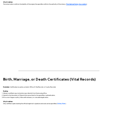
Why it matters:
The notarization confirms the identity of the signer; the apostille confirms the authority of the notary. (
The National Notary Association
)
Birth, Marriage, or Death Certificates (Vital Records)
Examples:
Certificates issued by a state’s Office of Vital Records or County Recorder
Routing:
Obtain a certified copy (not photocopy) directly from the issuing office.
Submit to the Secretary of State in the same state for the apostille or authentication.
If for a non-Hague country, follow with embassy or consulate legalization.
Why it matters:
Only certified copies bearing the official registrar’s signature and seal can be apostilled. (
Notary Stars
)