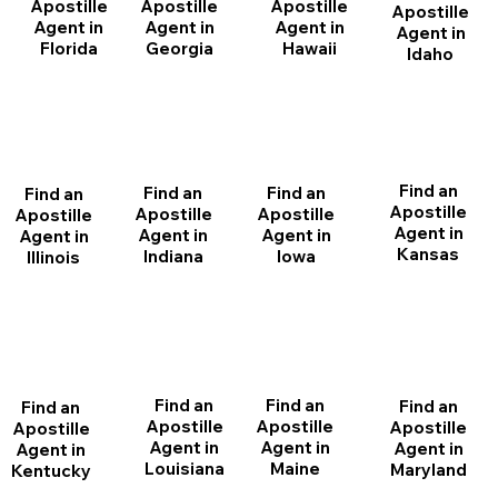
Apostille
Apostille
Apostille
Apostille
Agent in
Agent in
Agent in
Agent in
Florida
Georgia
Hawaii
Idaho
Find an
Find an
Find an
Find an
Apostille
Apostille
Apostille
Apostille
Agent in
Agent in
Agent in
Agent in
Kansas
Indiana
Iowa
Illinois
Find an
Find an
Find an
Find an
Apostille
Apostille
Apostille
Apostille
Agent in
Agent in
Agent in
Agent in
Louisiana
Maine
Maryland
Kentucky