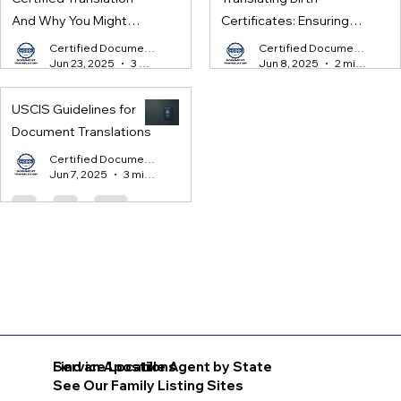
And Why You Might
Certificates: Ensuring
Need One
Legal Compliance for
Certified Document Translation
Certified Document Translation
Jun 23, 2025
3 min read
Jun 8, 2025
2 min read
International Processes
USCIS Guidelines for
Document Translations
Certified Document Translation
Jun 7, 2025
3 min read
Find an Apostille Agent by State
Service Locations
See Our Family Listing Sites