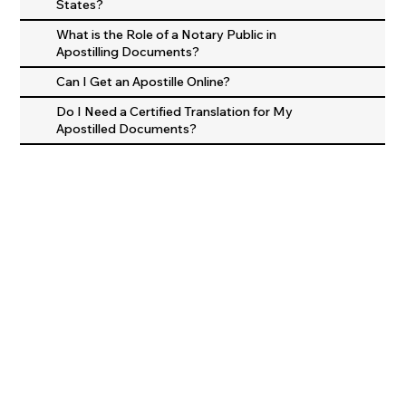
States?
What is the Role of a Notary Public in
Apostilling Documents?
Can I Get an Apostille Online?
Do I Need a Certified Translation for My
Apostilled Documents?