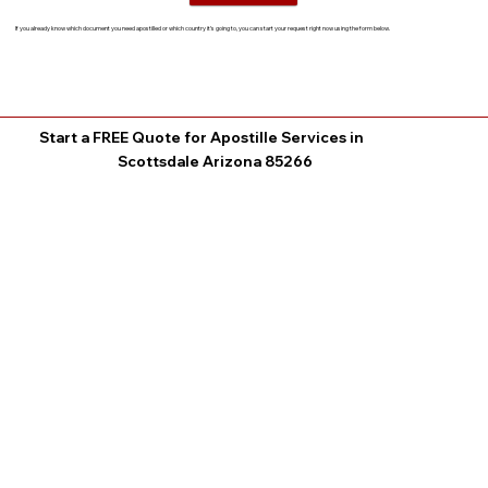
If you already know which document you need apostilled or which country it’s going to, you can start your request right now using the form below.
Start a FREE Quote for Apostille Services in
Scottsdale Arizona 85266