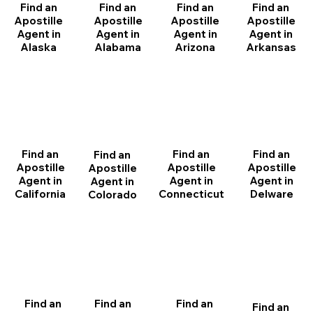
Find an
Find an
Find an
Find an
Apostille
Apostille
Apostille
Apostille
Agent in
Agent in
Agent in
Agent in
Arizona
Arkansas
Alabama
Alaska
Find an
Find an
Find an
Find an
Apostille
Apostille
Apostille
Apostille
Agent in
Agent in
Agent in
Agent in
California
Delware
Connecticut
Colorado
Find an
Find an
Find an
Find an