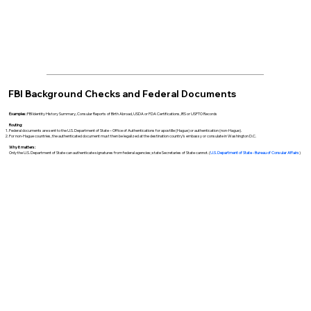
FBI Background Checks and Federal Documents
Examples:
FBI Identity History Summary, Consular Reports of Birth Abroad, USDA or FDA Certifications, IRS or USPTO Records
Routing:
Federal documents are sent to the U.S. Department of State – Office of Authentications for apostille (Hague) or authentication (non-Hague).
For non-Hague countries, the authenticated document must then be legalized at the destination country’s embassy or consulate in Washington D.C.
Why it matters:
Only the U.S. Department of State can authenticate signatures from federal agencies; state Secretaries of State cannot. (
U.S. Department of State - Bureau of Consular Affairs
)