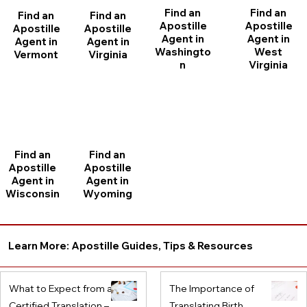
Find an
Find an
Find an
Find an
Apostille
Apostille
Apostille
Apostille
Agent in
Agent in
Agent in
Agent in
Washingto
West
Vermont
Virginia
n
Virginia
Find an
Find an
Apostille
Apostille
Agent in
Agent in
Wisconsin
Wyoming
Learn More: Apostille Guides, Tips & Resources
What to Expect from a
The Importance of
Certified Translation –
Translating Birth