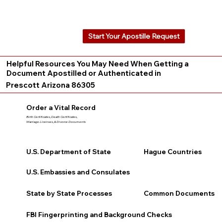
Start Your Apostille Request
Helpful Resources You May Need When Getting a
Document Apostilled or Authenticated in
Prescott Arizona 86305
Order a Vital Record
Birth Certificates, Death Certificates,
Marriage Licenses, & Divorce Documents
U.S. Department of State
Hague Countries
U.S. Embassies and Consulates
State by State Processes
Common Documents
FBI Fingerprinting and Background Checks