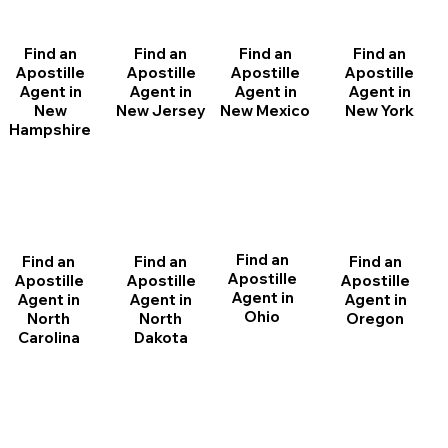
Find an
Find an
Find an
Find an
Apostille
Apostille
Apostille
Apostille
Agent in
Agent in
Agent in
Agent in
New
New Jersey
New Mexico
New York
Hampshire
Find an
Find an
Find an
Find an
Apostille
Apostille
Apostille
Apostille
Agent in
Agent in
Agent in
Agent in
Ohio
North
Oregon
North
Dakota
Carolina