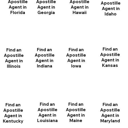
Apostille
Apostille
Apostille
Apostille
Agent in
Agent in
Agent in
Agent in
Florida
Georgia
Hawaii
Idaho
Find an
Find an
Find an
Find an
Apostille
Apostille
Apostille
Apostille
Agent in
Agent in
Agent in
Agent in
Kansas
Indiana
Iowa
Illinois
Find an
Find an
Find an
Find an
Apostille
Apostille
Apostille
Apostille
Agent in
Agent in
Agent in
Agent in
Louisiana
Maine
Maryland
Kentucky