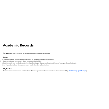
Academic Records
Examples:
Diplomas, Transcripts, Enrollment Verifications, Degree Certifications
Routing:
The school registrar or records office must certify or notarize the academic document.
Some schools notarize internally; others issue a certification letter.
Send the notarized or certified record to the state Secretary of State where the school is located for an apostille/authentication.
Non-Hague destinations will require embassy legalization after authentication..
Why it matters:
Apostilles for academic records confirm the institution’s signature and the notarial act, not the academic validity. (
Find A Notary Apostille Agent
)