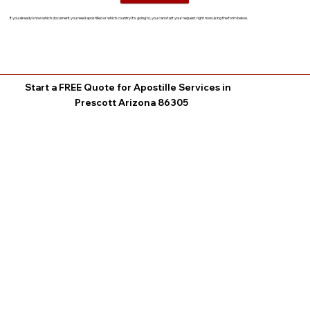
If you already know which document you need apostilled or which country it’s going to, you can start your request right now using the form below.
Start a FREE Quote for Apostille Services in
Prescott Arizona 86305