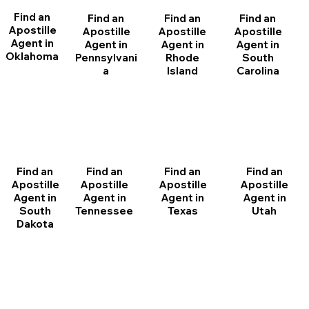
Find an
Find an
Find an
Find an
Apostille
Apostille
Apostille
Apostille
Agent in
Agent in
Agent in
Agent in
Oklahoma
Pennsylvani
Rhode
South
a
Island
Carolina
Find an
Find an
Find an
Find an
Apostille
Apostille
Apostille
Apostille
Agent in
Agent in
Agent in
Agent in
South
Tennessee
Texas
Utah
Dakota