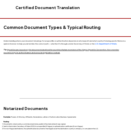
Certified Document Translation
Common Document Types & Typical Routing
Understanding where your document should go for an apostille or authentication depends on who issued it and what country it’s being used in. Below is a
quick reference to help you determine the correct path — whether it’s through a state Secretary of State or the
U.S. Department of State
.
Tip:
Apostilles are issued only for documents destined for countries that are members of the Hague Apostille Convention. Non-member
countries require authentication and consular legalization instead.
Notarized Documents
Examples:
Powers of Attorney, Affidavits, Declarations, Letters of Authorization, Business Agreements
Routing:
Document is notarized by a commissioned notary public in the state where it was signed.
Sent to that state’s Secretary of State (SOS) for an apostille (if Hague) or authentication certificate (if non-Hague).
For non-Hague destinations, the authenticated document is then legalized at the destination country’s embassy or consulate in the U.S.