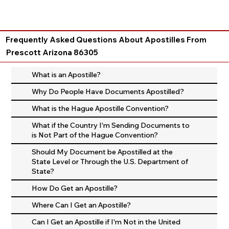
Frequently Asked Questions About Apostilles From
Prescott Arizona 86305
What is an Apostille?
Why Do People Have Documents Apostilled?
What is the Hague Apostille Convention?
What if the Country I'm Sending Documents to
is Not Part of the Hague Convention?
Should My Document be Apostilled at the
State Level or Through the U.S. Department of
State?
How Do Get an Apostille?
Where Can I Get an Apostille?
Can I Get an Apostille if I'm Not in the United