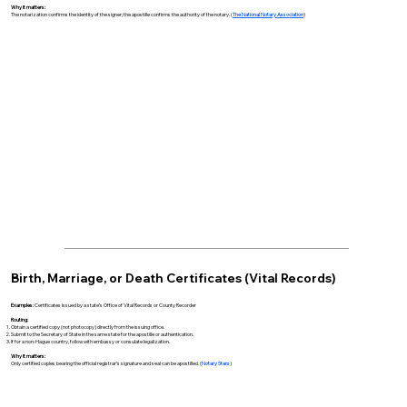
Why it matters:
The notarization confirms the identity of the signer; the apostille confirms the authority of the notary. (
The National Notary Association
)
Birth, Marriage, or Death Certificates (Vital Records)
Examples:
Certificates issued by a state’s Office of Vital Records or County Recorder
Routing:
Obtain a certified copy (not photocopy) directly from the issuing office.
Submit to the Secretary of State in the same state for the apostille or authentication.
If for a non-Hague country, follow with embassy or consulate legalization.
Why it matters:
Only certified copies bearing the official registrar’s signature and seal can be apostilled. (
Notary Stars
)