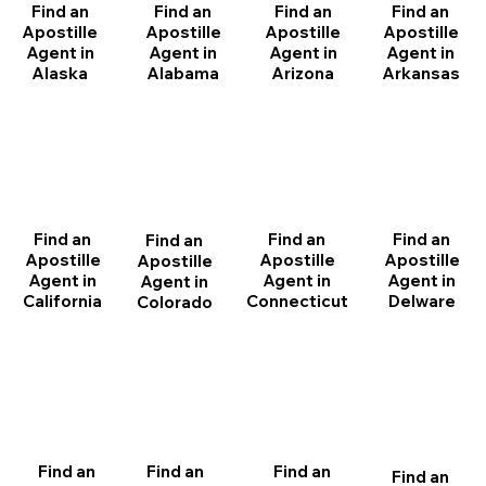
Find an
Find an
Find an
Find an
Apostille
Apostille
Apostille
Apostille
Agent in
Agent in
Agent in
Agent in
Arizona
Arkansas
Alabama
Alaska
Find an
Find an
Find an
Find an
Apostille
Apostille
Apostille
Apostille
Agent in
Agent in
Agent in
Agent in
California
Delware
Connecticut
Colorado
Find an
Find an
Find an
Find an