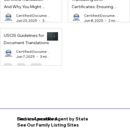
And Why You Might
Certificates: Ensuring
Need One
Legal Compliance for
Certified Document Translation
Certified Document Translation
Jun 23, 2025
3 min read
Jun 8, 2025
2 min read
International Processes
USCIS Guidelines for
Document Translations
Certified Document Translation
Jun 7, 2025
3 min read
Find an Apostille Agent by State
Service Locations
See Our Family Listing Sites