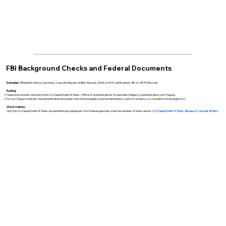
FBI Background Checks and Federal Documents
Examples:
FBI Identity History Summary, Consular Reports of Birth Abroad, USDA or FDA Certifications, IRS or USPTO Records
Routing:
Federal documents are sent to the U.S. Department of State – Office of Authentications for apostille (Hague) or authentication (non-Hague).
For non-Hague countries, the authenticated document must then be legalized at the destination country’s embassy or consulate in Washington D.C.
Why it matters:
Only the U.S. Department of State can authenticate signatures from federal agencies; state Secretaries of State cannot. (
U.S. Department of State - Bureau of Consular Affairs
)