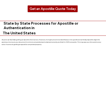
Get an Apostille Quote Today
State by State Processes for Apostille or
Authentication in
The United States
Anyone can facilitate getting an Apostille themselves. However, it is highly recommended that you hire a professional Notary Apostille Agent to
assist you to ensure your document is not only completed and notarized correctly, but that it is 100% complete. This may save you time and money
when it comes to getting an apostille completed properly.