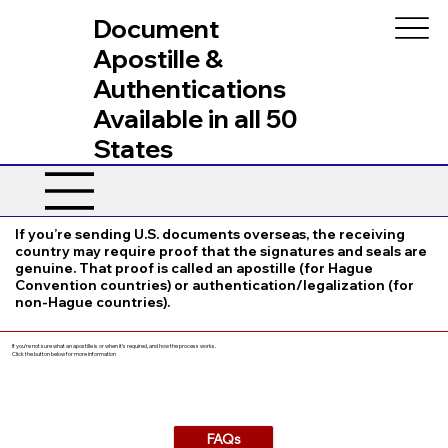
Document
Apostille &
Authentications
Available in all 50
States
If you’re sending U.S. documents overseas, the receiving
country may require proof that the signatures and seals are
genuine. That proof is called an apostille (for Hague
Convention countries) or authentication/legalization (for
non-Hague countries).
If you’re not sure what an apostille is or when it’s required, and how the process works.
Click the button below for more information
FAQs