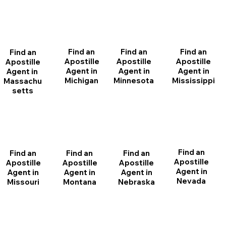
Find an
Find an
Find an
Find an
Apostille
Apostille
Apostille
Apostille
Agent in
Agent in
Agent in
Agent in
Michigan
Minnesota
Mississippi
Massachu
setts
Find an
Find an
Find an
Find an
Apostille
Apostille
Apostille
Apostille
Agent in
Agent in
Agent in
Agent in
Nevada
Montana
Nebraska
Missouri