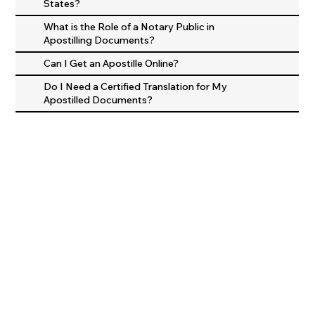
States?
What is the Role of a Notary Public in
Apostilling Documents?
Can I Get an Apostille Online?
Do I Need a Certified Translation for My
Apostilled Documents?