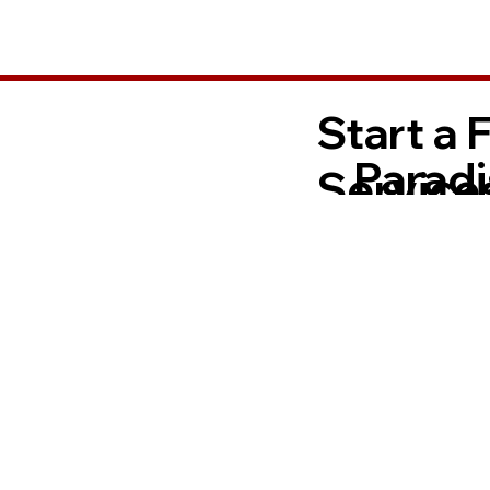
Start a 
Paradi
Services