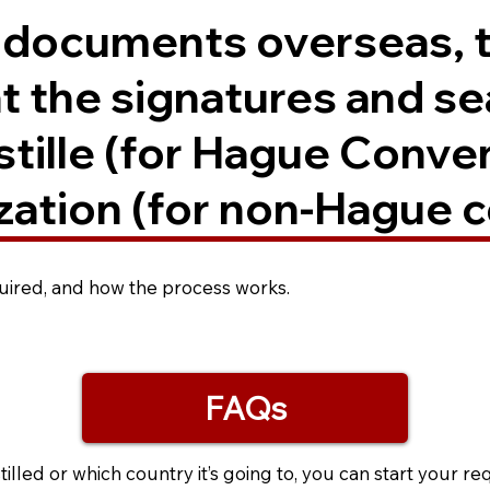
. documents overseas, 
t the signatures and se
ostille (for Hague Conve
zation (for non-Hague c
equired, and how the process works.
FAQs
led or which country it’s going to, you can start your re