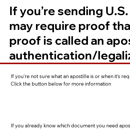
If you’re sending U.S
may require proof tha
proof is called an ap
authentication/legali
If you’re not sure what an apostille is or when it’s r
Click the button below for more information
If you already know which document you need apostil