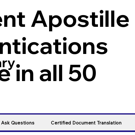
t Apostille
ntications
ary
 in all 50
y Ask Questions
Certified Document Translation