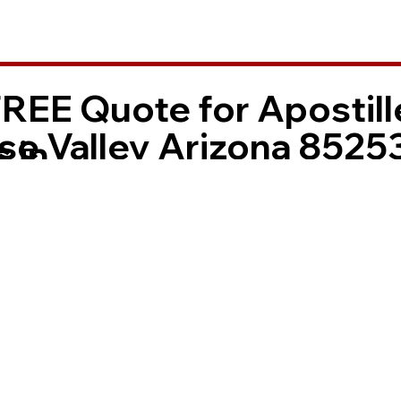
FREE Quote for Apostill
se Valley Arizona 8525
 in