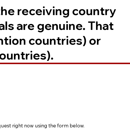
the receiving country
als are genuine. That
ntion countries) or
ountries).
quest right now using the form below.