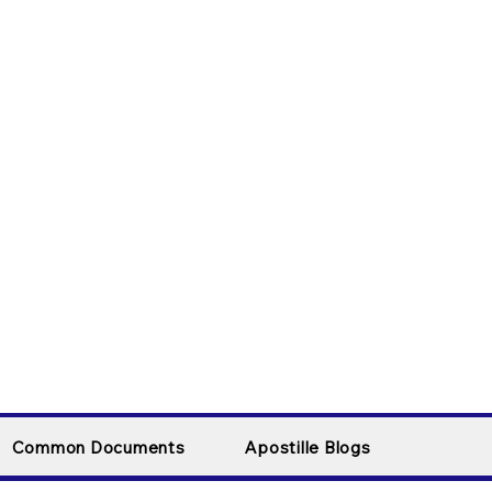
Common Documents
Apostille Blogs