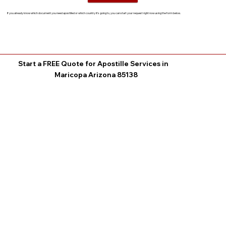
If you already know which document you need apostilled or which country it’s going to, you can start your request right now using the form below.
Start a FREE Quote for Apostille Services in
Maricopa Arizona 85138