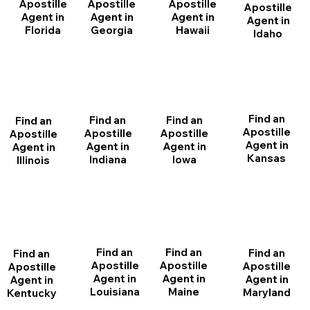
Apostille
Apostille
Apostille
Apostille
Agent in
Agent in
Agent in
Agent in
Florida
Georgia
Hawaii
Idaho
Find an
Find an
Find an
Find an
Apostille
Apostille
Apostille
Apostille
Agent in
Agent in
Agent in
Agent in
Kansas
Indiana
Iowa
Illinois
Find an
Find an
Find an
Find an
Apostille
Apostille
Apostille
Apostille
Agent in
Agent in
Agent in
Agent in
Louisiana
Maine
Maryland
Kentucky