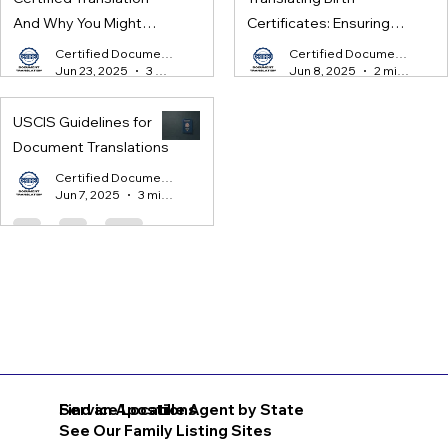
And Why You Might
Certificates: Ensuring
Need One
Legal Compliance for
Certified Document Translation
Certified Document Translation
Jun 23, 2025
3 min read
Jun 8, 2025
2 min read
International Processes
USCIS Guidelines for
Document Translations
Certified Document Translation
Jun 7, 2025
3 min read
Find an Apostille Agent by State
Service Locations
See Our Family Listing Sites