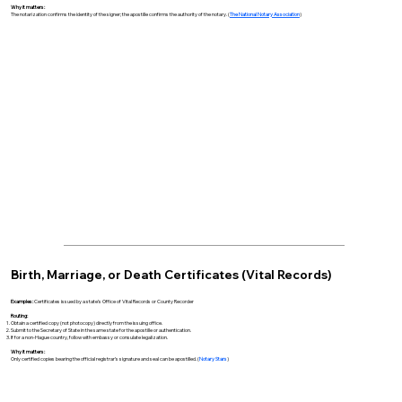
Why it matters:
The notarization confirms the identity of the signer; the apostille confirms the authority of the notary. (
The National Notary Association
)
Birth, Marriage, or Death Certificates (Vital Records)
Examples:
Certificates issued by a state’s Office of Vital Records or County Recorder
Routing:
Obtain a certified copy (not photocopy) directly from the issuing office.
Submit to the Secretary of State in the same state for the apostille or authentication.
If for a non-Hague country, follow with embassy or consulate legalization.
Why it matters:
Only certified copies bearing the official registrar’s signature and seal can be apostilled. (
Notary Stars
)