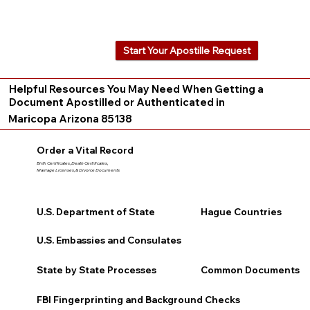
Start Your Apostille Request
Helpful Resources You May Need When Getting a
Document Apostilled or Authenticated in
Maricopa Arizona 85138
Order a Vital Record
Birth Certificates, Death Certificates,
Marriage Licenses, & Divorce Documents
U.S. Department of State
Hague Countries
U.S. Embassies and Consulates
State by State Processes
Common Documents
FBI Fingerprinting and Background Checks