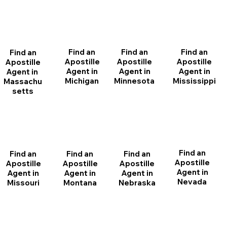
Find an
Find an
Find an
Find an
Apostille
Apostille
Apostille
Apostille
Agent in
Agent in
Agent in
Agent in
Michigan
Minnesota
Mississippi
Massachu
setts
Find an
Find an
Find an
Find an
Apostille
Apostille
Apostille
Apostille
Agent in
Agent in
Agent in
Agent in
Nevada
Montana
Nebraska
Missouri