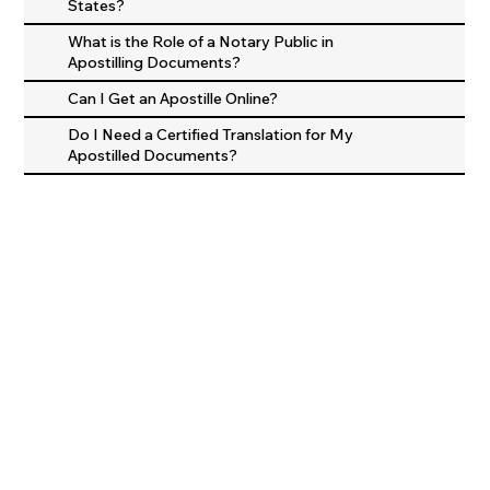
States?
What is the Role of a Notary Public in
Apostilling Documents?
Can I Get an Apostille Online?
Do I Need a Certified Translation for My
Apostilled Documents?