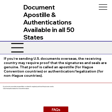
Document
Apostille &
Authentications
Available in all 50
States
If you’re sending U.S. documents overseas, the receiving
country may require proof that the signatures and seals are
genuine. That proof is called an apostille (for Hague
Convention countries) or authentication/legalization (for
non-Hague countries).
If you’re not sure what an apostille is or when it’s required, and how the process works.
Click the button below for more information
FAQs