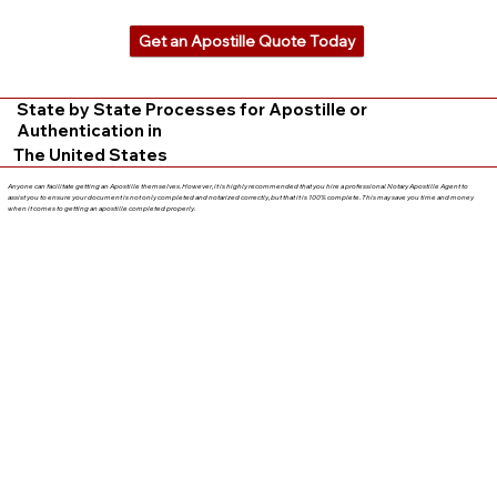
Get an Apostille Quote Today
State by State Processes for Apostille or
Authentication in
The United States
Anyone can facilitate getting an Apostille themselves. However, it is highly recommended that you hire a professional Notary Apostille Agent to
assist you to ensure your document is not only completed and notarized correctly, but that it is 100% complete. This may save you time and money
when it comes to getting an apostille completed properly.