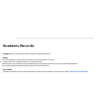
Academic Records
Examples:
Diplomas, Transcripts, Enrollment Verifications, Degree Certifications
Routing:
The school registrar or records office must certify or notarize the academic document.
Some schools notarize internally; others issue a certification letter.
Send the notarized or certified record to the state Secretary of State where the school is located for an apostille/authentication.
Non-Hague destinations will require embassy legalization after authentication..
Why it matters:
Apostilles for academic records confirm the institution’s signature and the notarial act, not the academic validity. (
Find A Notary Apostille Agent
)