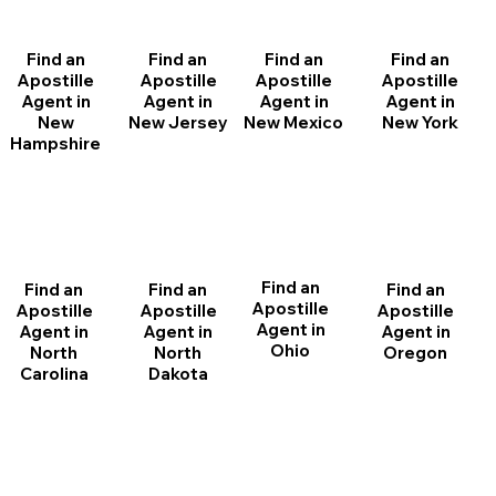
Find an
Find an
Find an
Find an
Apostille
Apostille
Apostille
Apostille
Agent in
Agent in
Agent in
Agent in
New
New Jersey
New Mexico
New York
Hampshire
Find an
Find an
Find an
Find an
Apostille
Apostille
Apostille
Apostille
Agent in
Agent in
Agent in
Agent in
Ohio
North
Oregon
North
Dakota
Carolina