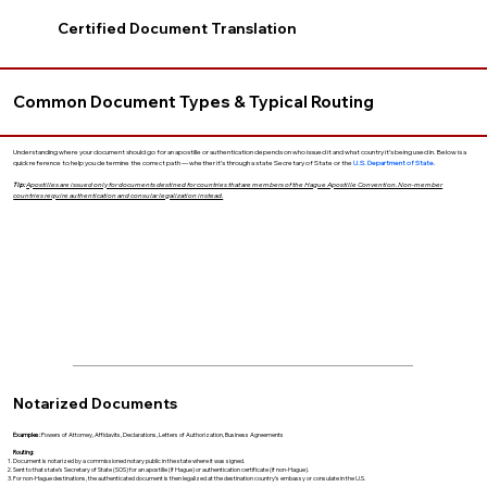
Certified Document Translation
Common Document Types & Typical Routing
Understanding where your document should go for an apostille or authentication depends on who issued it and what country it’s being used in. Below is a
quick reference to help you determine the correct path — whether it’s through a state Secretary of State or the
U.S. Department of State
.
Tip:
Apostilles are issued only for documents destined for countries that are members of the Hague Apostille Convention. Non-member
countries require authentication and consular legalization instead.
Notarized Documents
Examples:
Powers of Attorney, Affidavits, Declarations, Letters of Authorization, Business Agreements
Routing:
Document is notarized by a commissioned notary public in the state where it was signed.
Sent to that state’s Secretary of State (SOS) for an apostille (if Hague) or authentication certificate (if non-Hague).
For non-Hague destinations, the authenticated document is then legalized at the destination country’s embassy or consulate in the U.S.