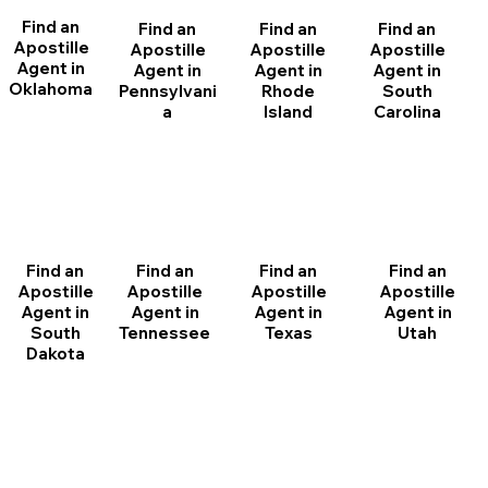
Find an
Find an
Find an
Find an
Apostille
Apostille
Apostille
Apostille
Agent in
Agent in
Agent in
Agent in
Oklahoma
Pennsylvani
Rhode
South
a
Island
Carolina
Find an
Find an
Find an
Find an
Apostille
Apostille
Apostille
Apostille
Agent in
Agent in
Agent in
Agent in
South
Tennessee
Texas
Utah
Dakota