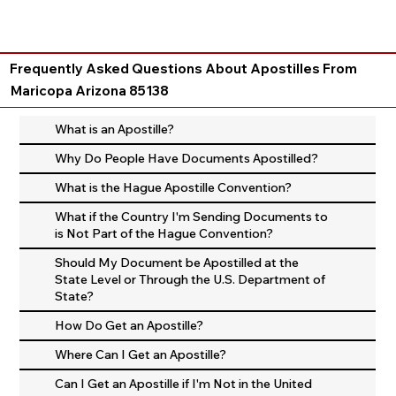
Frequently Asked Questions About Apostilles From
Maricopa Arizona 85138
What is an Apostille?
Why Do People Have Documents Apostilled?
What is the Hague Apostille Convention?
What if the Country I'm Sending Documents to
is Not Part of the Hague Convention?
Should My Document be Apostilled at the
State Level or Through the U.S. Department of
State?
How Do Get an Apostille?
Where Can I Get an Apostille?
Can I Get an Apostille if I'm Not in the United