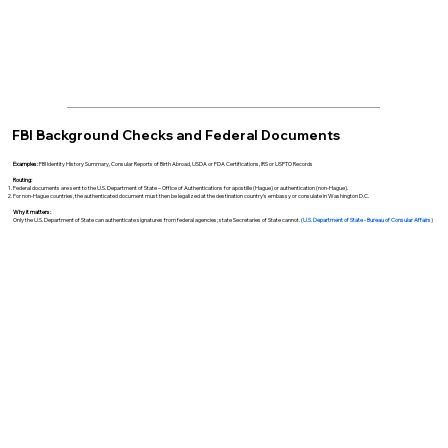
FBI Background Checks and Federal Documents
Examples:
FBI Identity History Summary, Consular Reports of Birth Abroad, USDA or FDA Certifications, IRS or USPTO Records
Routing:
Federal documents are sent to the U.S. Department of State – Office of Authentications for apostille (Hague) or authentication (non-Hague).
For non-Hague countries, the authenticated document must then be legalized at the destination country’s embassy or consulate in Washington D.C.
Why it matters:
Only the U.S. Department of State can authenticate signatures from federal agencies; state Secretaries of State cannot. (
U.S. Department of State - Bureau of Consular Affairs
)