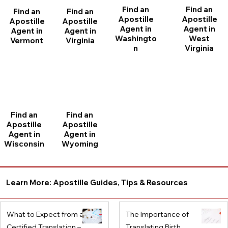
Find an
Find an
Find an
Find an
Apostille
Apostille
Apostille
Apostille
Agent in
Agent in
Agent in
Agent in
Washingto
West
Vermont
Virginia
n
Virginia
Find an
Find an
Apostille
Apostille
Agent in
Agent in
Wisconsin
Wyoming
Learn More: Apostille Guides, Tips & Resources
What to Expect from a
The Importance of
Certified Translation –
Translating Birth