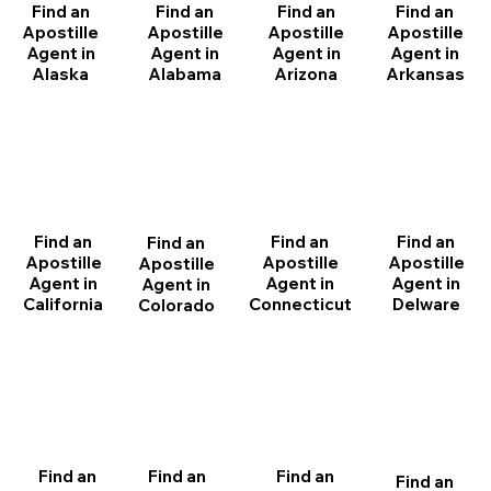
Find an
Find an
Find an
Find an
Apostille
Apostille
Apostille
Apostille
Agent in
Agent in
Agent in
Agent in
Arizona
Arkansas
Alabama
Alaska
Find an
Find an
Find an
Find an
Apostille
Apostille
Apostille
Apostille
Agent in
Agent in
Agent in
Agent in
California
Delware
Connecticut
Colorado
Find an
Find an
Find an
Find an