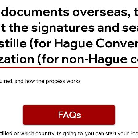
. documents overseas, 
t the signatures and se
ostille (for Hague Conve
zation (for non-Hague c
equired, and how the process works.
FAQs
led or which country it’s going to, you can start your re