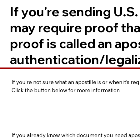
If you’re sending U.S
may require proof tha
proof is called an ap
authentication/legali
If you’re not sure what an apostille is or when it’s r
Click the button below for more information
If you already know which document you need apostil