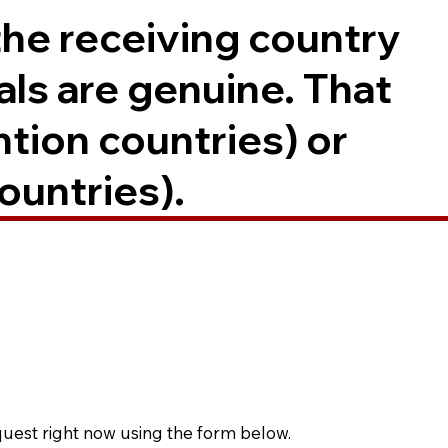
the receiving country
als are genuine. That
ntion countries) or
ountries).
quest right now using the form below.