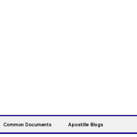
Common Documents
Apostille Blogs