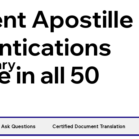
t Apostille
ntications
ary
 in all 50
y Ask Questions
Certified Document Translation