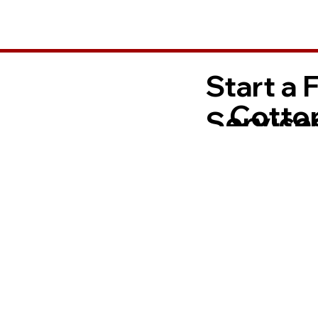
Start a 
Cotto
Services