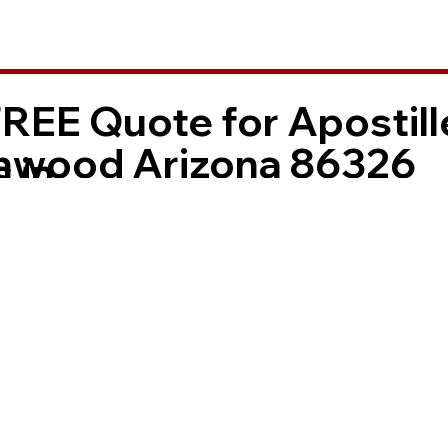
FREE Quote for Apostill
nwood Arizona 86326
 in