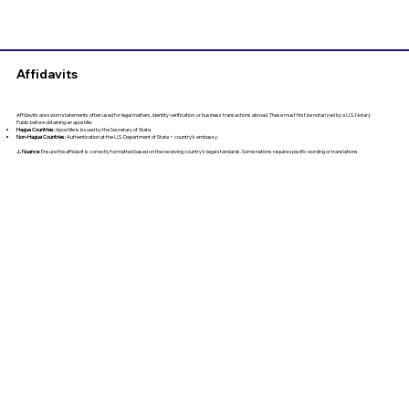
Affidavits
Affidavits are sworn statements often used for legal matters, identity verification, or business transactions abroad. These must first be notarized by a U.S. Notary
Public before obtaining an apostille.
Hague Countries:
Apostille is issued by the Secretary of State.
Non-Hague Countries:
Authentication at the U.S. Department of State + country’s embassy.
⚠️
Nuance
: Ensure the affidavit is correctly formatted based on the receiving country’s legal standards. Some nations require specific wording or translations.