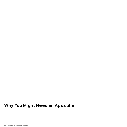
Why You Might Need an Apostille
You may need an Apostille if you are: