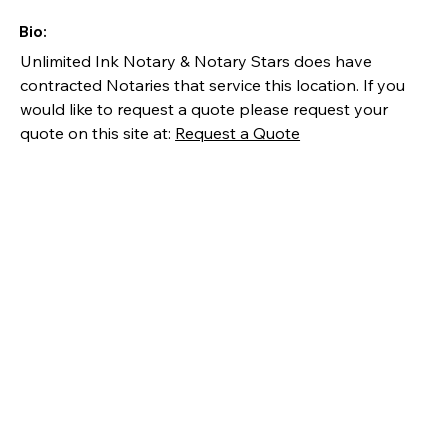
Bio:
Unlimited Ink Notary & Notary Stars does have 
contracted Notaries that service this location. If you 
would like to request a quote please request your 
quote on this site at: 
Request a Quote