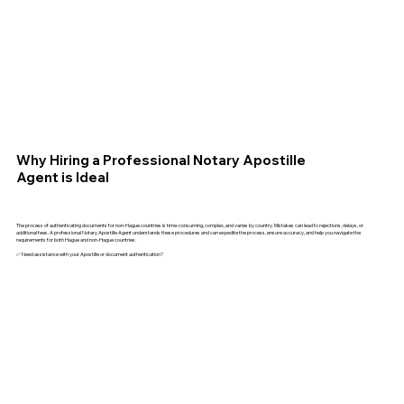
Why Hiring a Professional Notary Apostille
Agent is Ideal
The process of authenticating documents for non-Hague countries is time-consuming, complex, and varies by country. Mistakes can lead to rejections, delays, or
additional fees. A professional Notary Apostille Agent understands these procedures and can expedite the process, ensure accuracy, and help you navigate the
requirements for both Hague and non-Hague countries.
✅ Need assistance with your Apostille or document authentication?