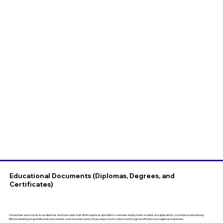
Educational Documents (Diplomas, Degrees, and
Certificates)
Universities and schools issue diplomas and transcripts that often require an apostille for overseas employment, student visa applications, or professional licensing.
Before obtaining an apostille, these documents must be notarized by the issuing school or notarized through an official school registrar statement.