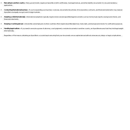
Relocating to another country –
Many governments require an Apostille on birth certificates, marriage licenses, and other identity documents for visa and residency
applications.
Conducting international business –
If you're expanding your business overseas, documents like articles of incorporation, contracts, and financial statements may need an
Apostille to be legally recognized in foreign markets.
Adopting a child internationally –
International adoptions typically require notarized and apostilled legal documents such as home study reports, background checks, and
financial statements.
Studying or working abroad –
Universities and employers in other countries often require Apostilled diplomas, transcripts, and background checks for verification purposes.
Handling legal matters –
If you need to execute a power of attorney, court judgment, or estate documents in another country, an Apostille ensures that they hold legal weight
internationally.
Regardless of the reason, obtaining an Apostille is a crucial step in ensuring that your documents are accepted abroad without unnecessary delays or legal complications.