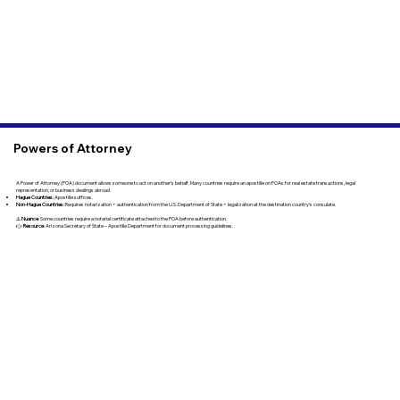
Powers of Attorney
A Power of Attorney (POA) document allows someone to act on another’s behalf. Many countries require an apostille on POAs for real estate transactions, legal
representation, or business dealings abroad.
Hague Countries:
Apostille suffices.
Non-Hague Countries:
Requires notarization + authentication from the U.S. Department of State + legalization at the destination country’s consulate.
⚠️
Nuance
: Some countries require a notarial certificate attached to the POA before authentication.
👉
Resource
: Arizona Secretary of State – Apostille Department for document processing guidelines.