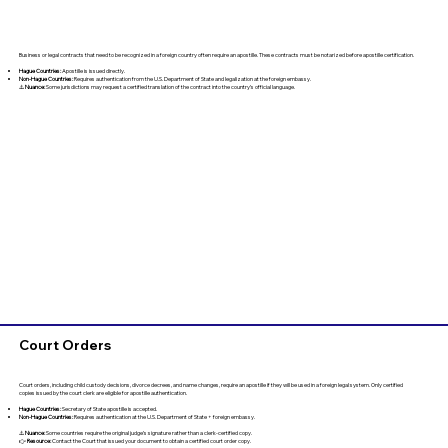
Business or legal contracts that need to be recognized in a foreign country often require an apostille. These contracts must be notarized before apostille certification.
Hague Countries:
Apostille is issued directly.
Non-Hague Countries:
Requires authentication from the U.S. Department of State and legalization at the foreign embassy.
⚠️
Nuance:
Some jurisdictions may request a certified translation of the contract into the country’s official language.
Court Orders
Court orders, including child custody decisions, divorce decrees, and name changes, require an apostille if they will be used in a foreign legal system. Only certified
copies issued by the court clerk are eligible for apostille authentication.
Hague Countries:
Secretary of State apostille is accepted.
Non-Hague Countries:
Requires authentication at the U.S. Department of State + foreign embassy.
⚠️
Nuance:
Some countries require the original judge’s signature rather than a clerk-certified copy.
👉
Resource:
Contact the Court that issued your document to obtain a certified court order copy.