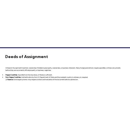
Deeds of Assignment
A Deed of Assignment transfers ownership of intellectual property, real estate, or business interests. Many foreign jurisdictions require apostilles on these documents
before they are recorded in official property or business registries.
Hague Countries:
Apostille from the Secretary of State is sufficient.
Non-Hague Countries:
Authentication by the U.S. Department of State and the recipient country’s embassy is required.
⚠️
Nuance:
Some legal systems may require a notarized translation of the document before submission.