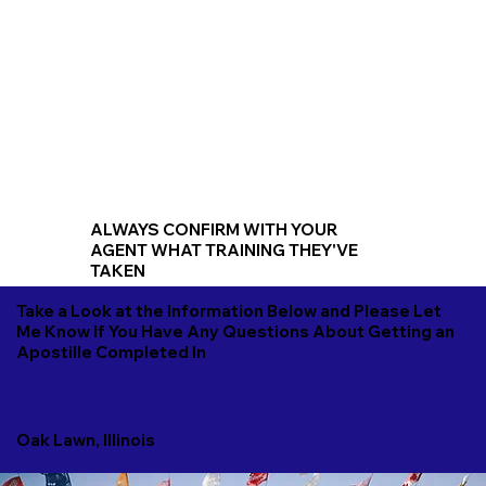
ALWAYS CONFIRM WITH YOUR
AGENT WHAT TRAINING THEY'VE
TAKEN
Take a Look at the Information Below and Please Let
Me Know If You Have Any Questions About Getting an
Apostille Completed In
Oak Lawn, Illinois