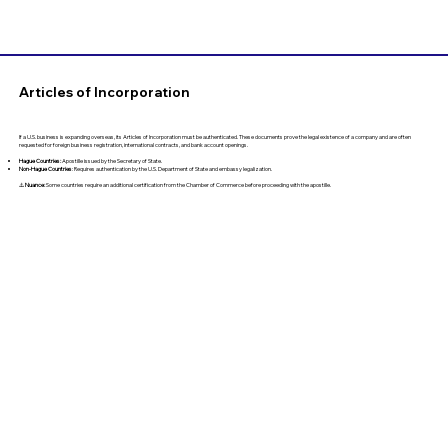
Articles of Incorporation
If a U.S. business is expanding overseas, its Articles of Incorporation must be authenticated. These documents prove the legal existence of a company and are often
requested for foreign business registration, international contracts, and bank account openings.
Hague Countries:
Apostille issued by the Secretary of State.
Non-Hague Countries
: Requires authentication by the U.S. Department of State and embassy legalization.
⚠️
Nuance:
Some countries require an additional certification from the Chamber of Commerce before proceeding with the apostille.