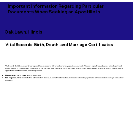
Important Information Regarding Particular
Documents When Seeking an Apostille in
Oak Lawn, Illinois
Vital Records: Birth, Death, and Marriage Certificates
Vital records like birth, death, and marriage certificates are some of the most commonly apostilled documents. These are typically issued by the state’s Department
of Vital Records or County Clerk's Office and must be certified copies before being apostilled. Many foreign governments require these documents for dual citizenship
applications, inheritance claims, or marriage abroad.
Hague Convention Countries:
An apostille suffices.
Non-Hague Countries:
Require further authentication, often a U.S. Department of State authentication followed by legalization at the destination country’s consulate or
embassy.