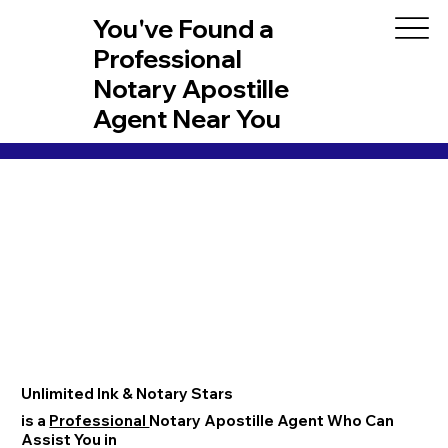
You've Found a
Professional
Notary Apostille
Agent Near You
Unlimited Ink & Notary Stars
is a
Professional
Notary Apostille Agent Who Can
Assist You in