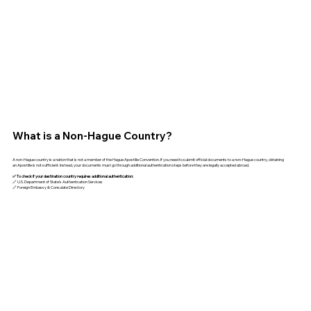
What is a Non-Hague Country?
A non-Hague country is a nation that is not a member of the Hague Apostille Convention. If you need to submit official documents to a non-Hague country, obtaining
an Apostille is not sufficient. Instead, your documents must go through additional authentication steps before they are legally accepted abroad.
✅ To check if your destination country requires additional authentication:
🔗 U.S. Department of State’s Authentication Services
🔗 Foreign Embassy & Consulate Directory