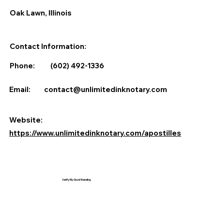
Oak Lawn, Illinois
Contact Information:
Phone:
(602) 492-1336
Email:
contact@unlimitedinknotary.com
Website:
https://www.unlimitedinknotary.com/apostilles
Verify My Good Standing