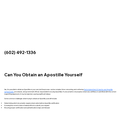
(602) 492-1336
Can You Obtain an Apostille Yourself
Yes, it is possible to obtain an Apostille on your own, but the process can be complex, time-consuming, and confusing.
Each state in the U.S. has its own Apostille
requirements
,
procedures, and government offices responsible for issuing Apostilles. If a document is not properly notarized, certified, or submitted with the correct
supporting paperwork, it may be rejected, causing significant delays.
Some common challenges when trying to obtain an Apostille yourself include:
Determining which documents require notarization before Apostille certification
Knowing the correct state or federal office to submit your request
Ensuring proper certification and authentication steps are followed