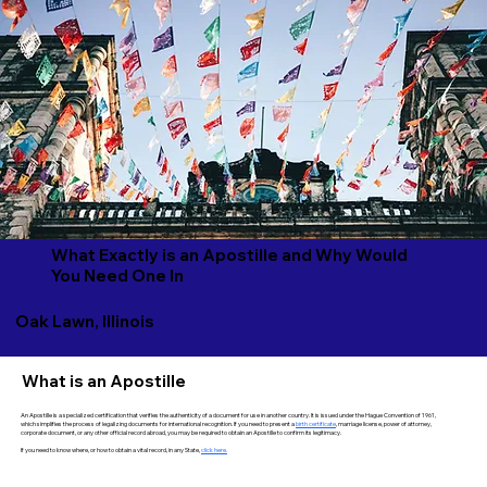
What Exactly is an Apostille and Why Would
You Need One In
Oak Lawn, Illinois
What is an Apostille
An Apostille is a specialized certification that verifies the authenticity of a document for use in another country. It is issued under the Hague Convention of 1961,
which simplifies the process of legalizing documents for international recognition. If you need to present a
birth certificate
, marriage license, power of attorney,
corporate document, or any other official record abroad, you may be required to obtain an Apostille to confirm its legitimacy.
If you need to know where, or how to obtain a vital record, in any State,
click here.