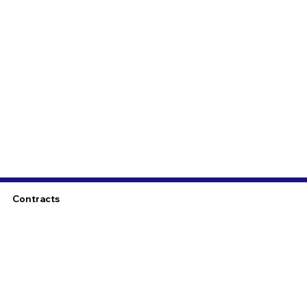
Contracts