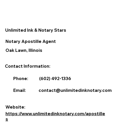
Unlimited Ink & Notary Stars
Notary Apostille Agent
Oak Lawn, Illinois
Contact Information:
Phone:
(602) 492-1336
Email:
contact@unlimitedinknotary.com
Website:
https://www.unlimitedinknotary.com/apostille
s