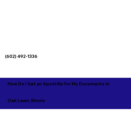
(602) 492-1336
How Do I Get an Apostille for My Documents in
Oak Lawn, Illinois