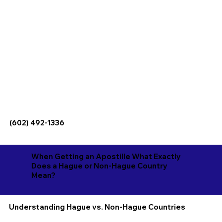
(602) 492-1336
When Getting an Apostille What Exactly
Does a Hague or Non-Hague Country
Mean?
Understanding Hague vs. Non-Hague Countries