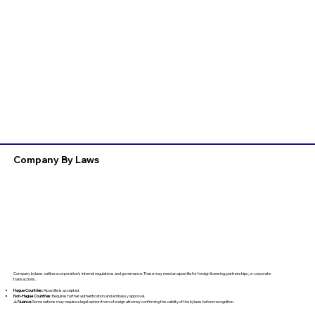
Company By Laws
Company bylaws outline a corporation’s internal regulations and governance. These may need an apostille for foreign licensing, partnerships, or corporate
transactions.
Hague Countries:
Apostille is accepted.
Non-Hague Countries:
Requires further authentication and embassy approval.
⚠️
Nuance:
Some nations may require a legal opinion from a foreign attorney confirming the validity of the bylaws before recognition.