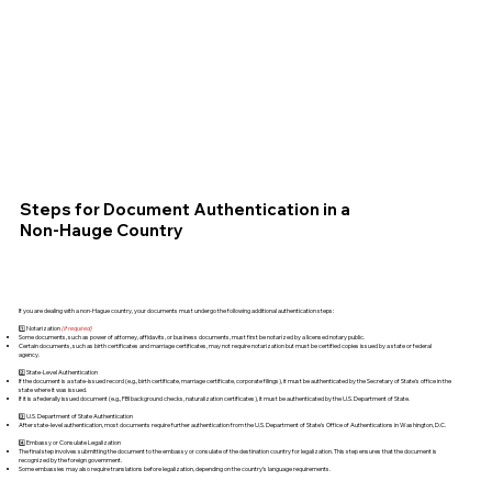
Steps for Document Authentication in a
Non-Hauge Country
If you are dealing with a non-Hague country, your documents must undergo the following additional authentication steps:
1️⃣ Notarization
(if required)
Some documents, such as power of attorney, affidavits, or business documents, must first be notarized by a licensed notary public.
Certain documents, such as birth certificates and marriage certificates, may not require notarization but must be certified copies issued by a state or federal
agency.
2️⃣ State-Level Authentication
If the document is a state-issued record (e.g., birth certificate, marriage certificate, corporate filings), it must be authenticated by the Secretary of State's office in the
state where it was issued.
If it is a federally issued document (e.g., FBI background checks, naturalization certificates), it must be authenticated by the U.S. Department of State.
3️⃣ U.S. Department of State Authentication
After state-level authentication, most documents require further authentication from the U.S. Department of State's Office of Authentications in Washington, D.C.
4️⃣ Embassy or Consulate Legalization
The final step involves submitting the document to the embassy or consulate of the destination country for legalization. This step ensures that the document is
recognized by the foreign government.
Some embassies may also require translations before legalization, depending on the country’s language requirements.