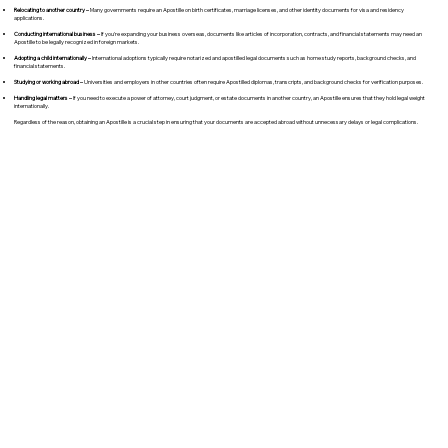
Relocating to another country –
Many governments require an Apostille on birth certificates, marriage licenses, and other identity documents for visa and residency
applications.
Conducting international business –
If you're expanding your business overseas, documents like articles of incorporation, contracts, and financial statements may need an
Apostille to be legally recognized in foreign markets.
Adopting a child internationally –
International adoptions typically require notarized and apostilled legal documents such as home study reports, background checks, and
financial statements.
Studying or working abroad –
Universities and employers in other countries often require Apostilled diplomas, transcripts, and background checks for verification purposes.
Handling legal matters –
If you need to execute a power of attorney, court judgment, or estate documents in another country, an Apostille ensures that they hold legal weight
internationally.
Regardless of the reason, obtaining an Apostille is a crucial step in ensuring that your documents are accepted abroad without unnecessary delays or legal complications.