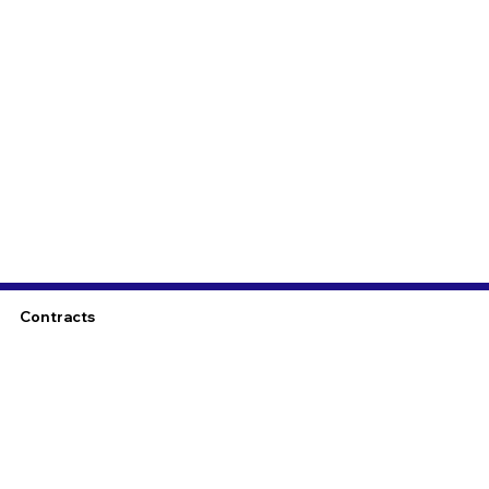
Contracts