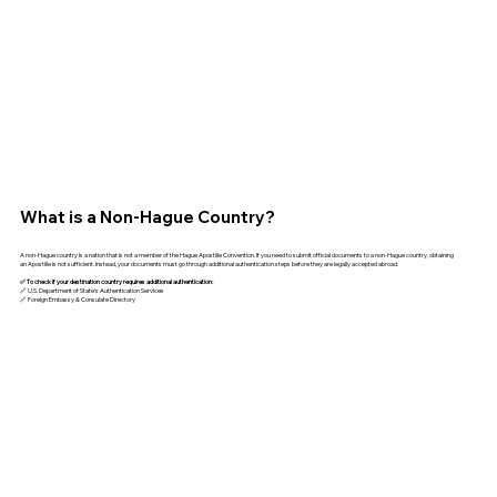
What is a Non-Hague Country?
A non-Hague country is a nation that is not a member of the Hague Apostille Convention. If you need to submit official documents to a non-Hague country, obtaining
an Apostille is not sufficient. Instead, your documents must go through additional authentication steps before they are legally accepted abroad.
✅ To check if your destination country requires additional authentication:
🔗 U.S. Department of State’s Authentication Services
🔗 Foreign Embassy & Consulate Directory