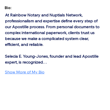
Bio:
At Rainbow Notary and Nuptials Network, 
professionalism and expertise define every step of 
our Apostille process. From personal documents to 
complex international paperwork, clients trust us 
because we make a complicated system clear, 
efficient, and reliable.
Selecia E. Young-Jones, founder and lead Apostille 
expert, is recognized…
Show More of My Bio