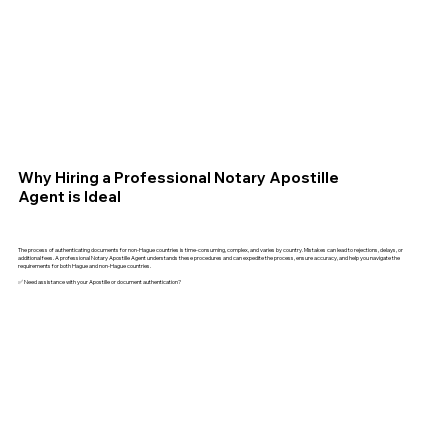
Why Hiring a Professional Notary Apostille
Agent is Ideal
The process of authenticating documents for non-Hague countries is time-consuming, complex, and varies by country. Mistakes can lead to rejections, delays, or
additional fees. A professional Notary Apostille Agent understands these procedures and can expedite the process, ensure accuracy, and help you navigate the
requirements for both Hague and non-Hague countries.
✅ Need assistance with your Apostille or document authentication?