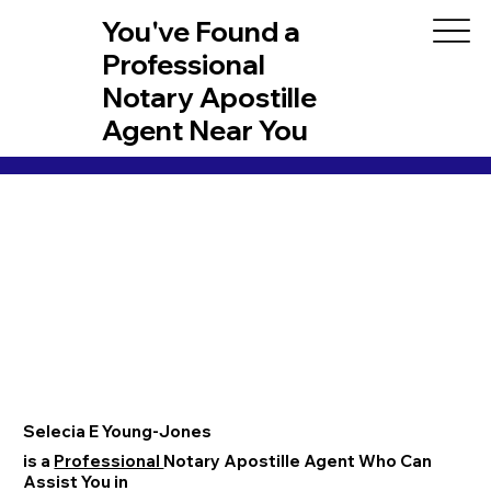
You've Found a
Professional
Notary Apostille
Agent Near You
Selecia E Young-Jones
is a
Professional
Notary Apostille Agent Who Can
Assist You in