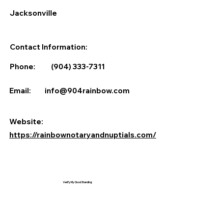
Jacksonville
Contact Information:
Phone:
(904) 333-7311
Email:
info@904rainbow.com
Website:
https://rainbownotaryandnuptials.com/
Verify My Good Standing