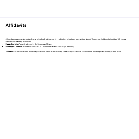
Affidavits
Affidavits are sworn statements often used for legal matters, identity verification, or business transactions abroad. These must first be notarized by a U.S. Notary
Public before obtaining an apostille.
Hague Countries:
Apostille is issued by the Secretary of State.
Non-Hague Countries:
Authentication at the U.S. Department of State + country’s embassy.
⚠️
Nuance
: Ensure the affidavit is correctly formatted based on the receiving country’s legal standards. Some nations require specific wording or translations.