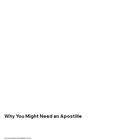
Why You Might Need an Apostille
You may need an Apostille if you are: