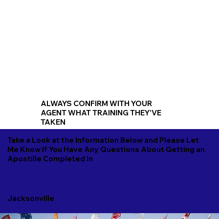
ALWAYS CONFIRM WITH YOUR
AGENT WHAT TRAINING THEY'VE
TAKEN
Take a Look at the Information Below and Please Let
Me Know If You Have Any Questions About Getting an
Apostille Completed In
Jacksonville