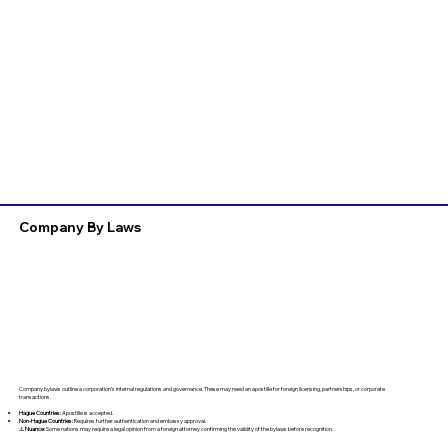
Company By Laws
Company bylaws outline a corporation’s internal regulations and governance. These may need an apostille for foreign licensing, partnerships, or corporate
transactions.
Hague Countries:
Apostille is accepted.
Non-Hague Countries:
Requires further authentication and embassy approval.
⚠️
Nuance:
Some nations may require a legal opinion from a foreign attorney confirming the validity of the bylaws before recognition.