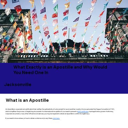
What Exactly is an Apostille and Why Would
You Need One In
Jacksonville
What is an Apostille
An Apostille is a specialized certification that verifies the authenticity of a document for use in another country. It is issued under the Hague Convention of 1961,
which simplifies the process of legalizing documents for international recognition. If you need to present a
birth certificate
, marriage license, power of attorney,
corporate document, or any other official record abroad, you may be required to obtain an Apostille to confirm its legitimacy.
If you need to know where, or how to obtain a vital record, in any State,
click here.