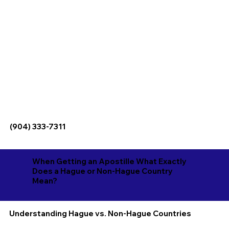
(904) 333-7311
When Getting an Apostille What Exactly
Does a Hague or Non-Hague Country
Mean?
Understanding Hague vs. Non-Hague Countries