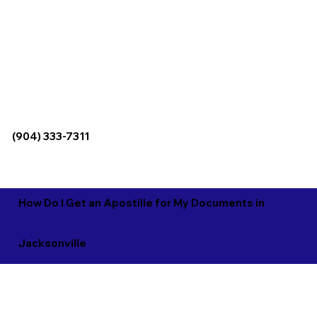
(904) 333-7311
How Do I Get an Apostille for My Documents in
Jacksonville