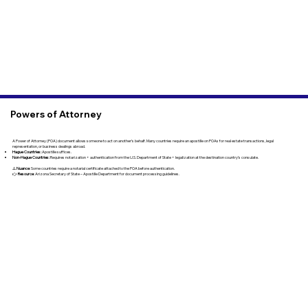
Powers of Attorney
A Power of Attorney (POA) document allows someone to act on another’s behalf. Many countries require an apostille on POAs for real estate transactions, legal
representation, or business dealings abroad.
Hague Countries:
Apostille suffices.
Non-Hague Countries:
Requires notarization + authentication from the U.S. Department of State + legalization at the destination country’s consulate.
⚠️
Nuance
: Some countries require a notarial certificate attached to the POA before authentication.
👉
Resource
: Arizona Secretary of State – Apostille Department for document processing guidelines.