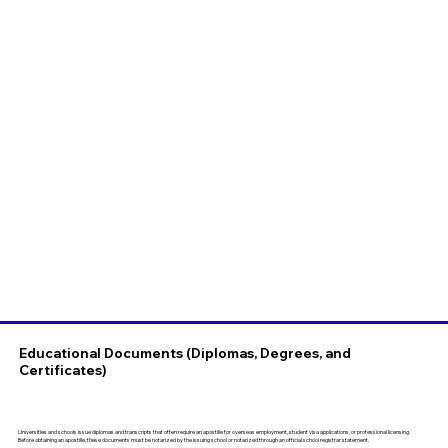
Educational Documents (Diplomas, Degrees, and
Certificates)
Universities and schools issue diplomas and transcripts that often require an apostille for overseas employment, student visa applications, or professional licensing.
Before obtaining an apostille, these documents must be notarized by the issuing school or notarized through an official school registrar statement.