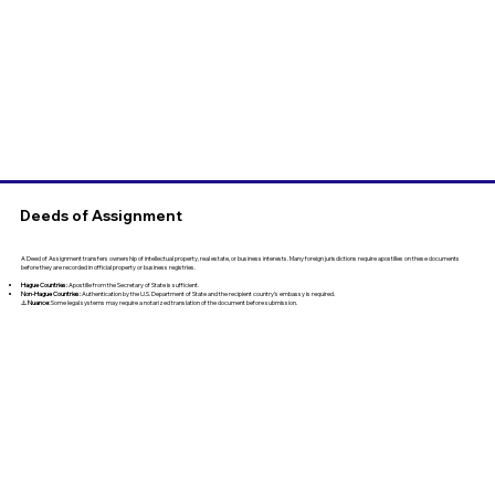
Deeds of Assignment
A Deed of Assignment transfers ownership of intellectual property, real estate, or business interests. Many foreign jurisdictions require apostilles on these documents
before they are recorded in official property or business registries.
Hague Countries:
Apostille from the Secretary of State is sufficient.
Non-Hague Countries:
Authentication by the U.S. Department of State and the recipient country’s embassy is required.
⚠️
Nuance:
Some legal systems may require a notarized translation of the document before submission.