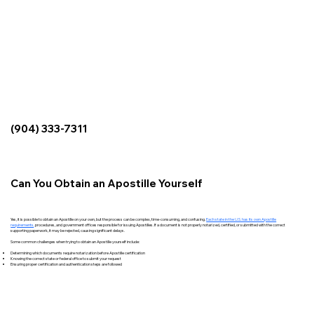
(904) 333-7311
Can You Obtain an Apostille Yourself
Yes, it is possible to obtain an Apostille on your own, but the process can be complex, time-consuming, and confusing.
Each state in the U.S. has its own Apostille
requirements
,
procedures, and government offices responsible for issuing Apostilles. If a document is not properly notarized, certified, or submitted with the correct
supporting paperwork, it may be rejected, causing significant delays.
Some common challenges when trying to obtain an Apostille yourself include:
Determining which documents require notarization before Apostille certification
Knowing the correct state or federal office to submit your request
Ensuring proper certification and authentication steps are followed