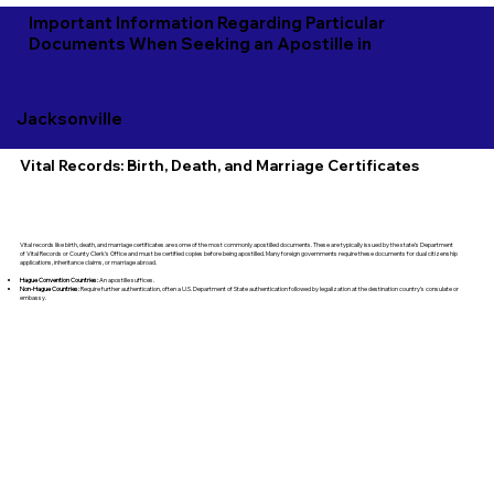
Important Information Regarding Particular
Documents When Seeking an Apostille in
Jacksonville
Vital Records: Birth, Death, and Marriage Certificates
Vital records like birth, death, and marriage certificates are some of the most commonly apostilled documents. These are typically issued by the state’s Department
of Vital Records or County Clerk's Office and must be certified copies before being apostilled. Many foreign governments require these documents for dual citizenship
applications, inheritance claims, or marriage abroad.
Hague Convention Countries:
An apostille suffices.
Non-Hague Countries:
Require further authentication, often a U.S. Department of State authentication followed by legalization at the destination country’s consulate or
embassy.