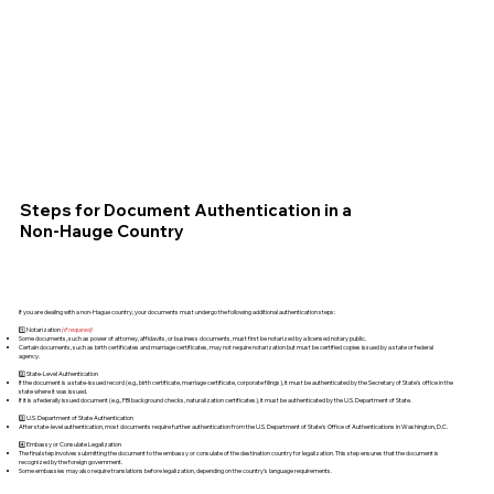
Steps for Document Authentication in a
Non-Hauge Country
If you are dealing with a non-Hague country, your documents must undergo the following additional authentication steps:
1️⃣ Notarization
(if required)
Some documents, such as power of attorney, affidavits, or business documents, must first be notarized by a licensed notary public.
Certain documents, such as birth certificates and marriage certificates, may not require notarization but must be certified copies issued by a state or federal
agency.
2️⃣ State-Level Authentication
If the document is a state-issued record (e.g., birth certificate, marriage certificate, corporate filings), it must be authenticated by the Secretary of State's office in the
state where it was issued.
If it is a federally issued document (e.g., FBI background checks, naturalization certificates), it must be authenticated by the U.S. Department of State.
3️⃣ U.S. Department of State Authentication
After state-level authentication, most documents require further authentication from the U.S. Department of State's Office of Authentications in Washington, D.C.
4️⃣ Embassy or Consulate Legalization
The final step involves submitting the document to the embassy or consulate of the destination country for legalization. This step ensures that the document is
recognized by the foreign government.
Some embassies may also require translations before legalization, depending on the country’s language requirements.