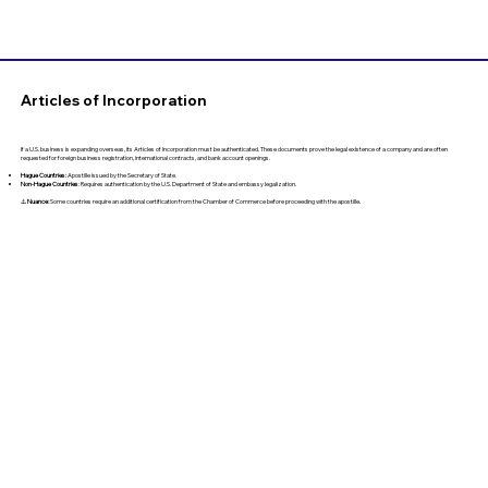
Articles of Incorporation
If a U.S. business is expanding overseas, its Articles of Incorporation must be authenticated. These documents prove the legal existence of a company and are often
requested for foreign business registration, international contracts, and bank account openings.
Hague Countries:
Apostille issued by the Secretary of State.
Non-Hague Countries
: Requires authentication by the U.S. Department of State and embassy legalization.
⚠️
Nuance:
Some countries require an additional certification from the Chamber of Commerce before proceeding with the apostille.