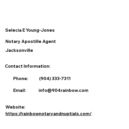
Selecia E Young-Jones
Notary Apostille Agent
Jacksonville
Contact Information:
Phone:
(904) 333-7311
Email:
info@904rainbow.com
Website:
https://rainbownotaryandnuptials.com/