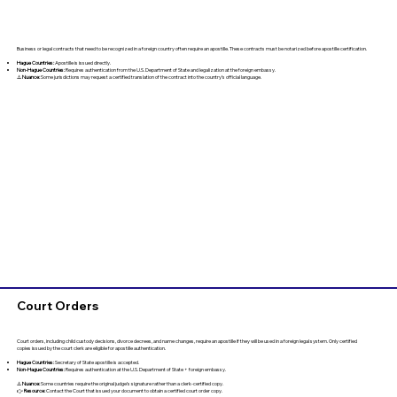
Business or legal contracts that need to be recognized in a foreign country often require an apostille. These contracts must be notarized before apostille certification.
Hague Countries:
Apostille is issued directly.
Non-Hague Countries:
Requires authentication from the U.S. Department of State and legalization at the foreign embassy.
⚠️
Nuance:
Some jurisdictions may request a certified translation of the contract into the country’s official language.
Court Orders
Court orders, including child custody decisions, divorce decrees, and name changes, require an apostille if they will be used in a foreign legal system. Only certified
copies issued by the court clerk are eligible for apostille authentication.
Hague Countries:
Secretary of State apostille is accepted.
Non-Hague Countries:
Requires authentication at the U.S. Department of State + foreign embassy.
⚠️
Nuance:
Some countries require the original judge’s signature rather than a clerk-certified copy.
👉
Resource:
Contact the Court that issued your document to obtain a certified court order copy.