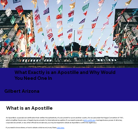
What Exactly is an Apostille and Why Would
You Need One In
Gilbert Arizona
What is an Apostille
An Apostille is a specialized certification that verifies the authenticity of a document for use in another country. It is issued under the Hague Convention of 1961,
which simplifies the process of legalizing documents for international recognition. If you need to present a
birth certificate
, marriage license, power of attorney,
corporate document, or any other official record abroad, you may be required to obtain an Apostille to confirm its legitimacy.
If you need to know where, or how to obtain a vital record, in any State,
click here.