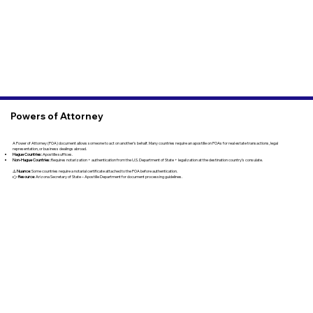
Powers of Attorney
A Power of Attorney (POA) document allows someone to act on another’s behalf. Many countries require an apostille on POAs for real estate transactions, legal
representation, or business dealings abroad.
Hague Countries:
Apostille suffices.
Non-Hague Countries:
Requires notarization + authentication from the U.S. Department of State + legalization at the destination country’s consulate.
⚠️
Nuance
: Some countries require a notarial certificate attached to the POA before authentication.
👉
Resource
: Arizona Secretary of State – Apostille Department for document processing guidelines.