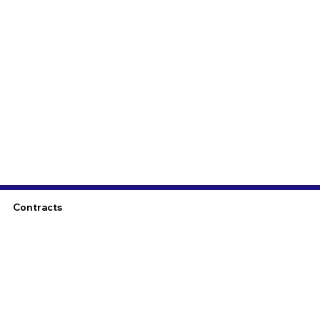
Contracts