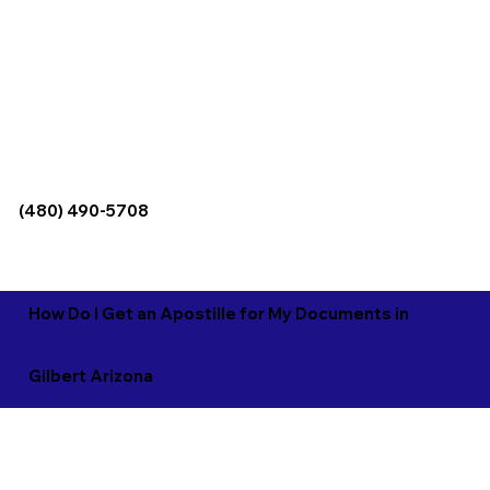
(480) 490-5708
How Do I Get an Apostille for My Documents in
Gilbert Arizona