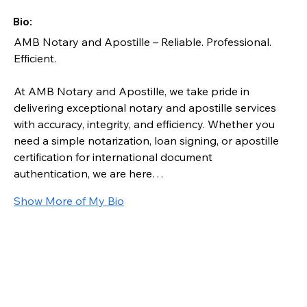
Bio:
AMB Notary and Apostille – Reliable. Professional. 
Efficient.
At AMB Notary and Apostille, we take pride in 
delivering exceptional notary and apostille services 
with accuracy, integrity, and efficiency. Whether you 
need a simple notarization, loan signing, or apostille 
certification for international document 
authentication, we are here…
Show More of My Bio