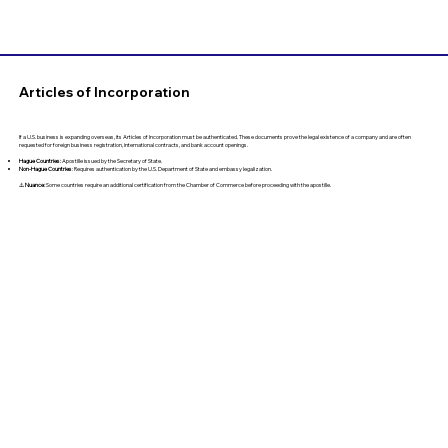
Articles of Incorporation
If a U.S. business is expanding overseas, its Articles of Incorporation must be authenticated. These documents prove the legal existence of a company and are often
requested for foreign business registration, international contracts, and bank account openings.
Hague Countries:
Apostille issued by the Secretary of State.
Non-Hague Countries
: Requires authentication by the U.S. Department of State and embassy legalization.
⚠️
Nuance:
Some countries require an additional certification from the Chamber of Commerce before proceeding with the apostille.