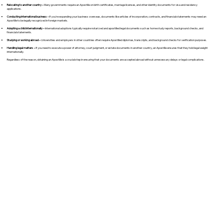
Relocating to another country –
Many governments require an Apostille on birth certificates, marriage licenses, and other identity documents for visa and residency
applications.
Conducting international business –
If you're expanding your business overseas, documents like articles of incorporation, contracts, and financial statements may need an
Apostille to be legally recognized in foreign markets.
Adopting a child internationally –
International adoptions typically require notarized and apostilled legal documents such as home study reports, background checks, and
financial statements.
Studying or working abroad –
Universities and employers in other countries often require Apostilled diplomas, transcripts, and background checks for verification purposes.
Handling legal matters –
If you need to execute a power of attorney, court judgment, or estate documents in another country, an Apostille ensures that they hold legal weight
internationally.
Regardless of the reason, obtaining an Apostille is a crucial step in ensuring that your documents are accepted abroad without unnecessary delays or legal complications.