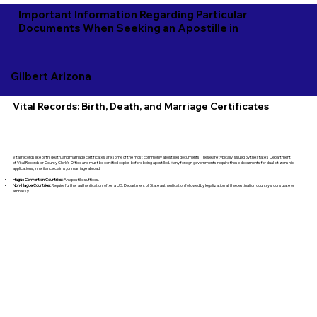
Important Information Regarding Particular
Documents When Seeking an Apostille in
Gilbert Arizona
Vital Records: Birth, Death, and Marriage Certificates
Vital records like birth, death, and marriage certificates are some of the most commonly apostilled documents. These are typically issued by the state’s Department
of Vital Records or County Clerk's Office and must be certified copies before being apostilled. Many foreign governments require these documents for dual citizenship
applications, inheritance claims, or marriage abroad.
Hague Convention Countries:
An apostille suffices.
Non-Hague Countries:
Require further authentication, often a U.S. Department of State authentication followed by legalization at the destination country’s consulate or
embassy.