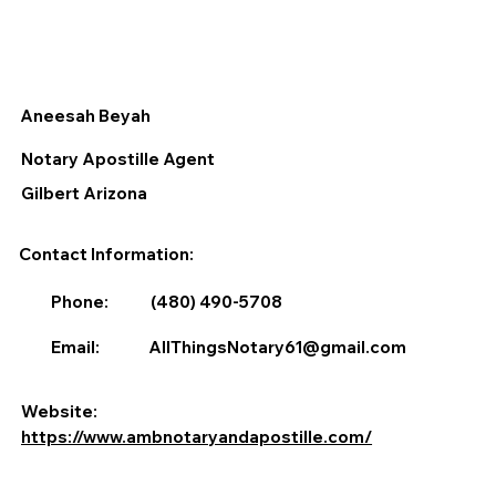
Aneesah Beyah
Notary Apostille Agent
Gilbert Arizona
Contact Information:
Phone:
(480) 490-5708
Email:
AllThingsNotary61@gmail.com
Website:
https://www.ambnotaryandapostille.com/