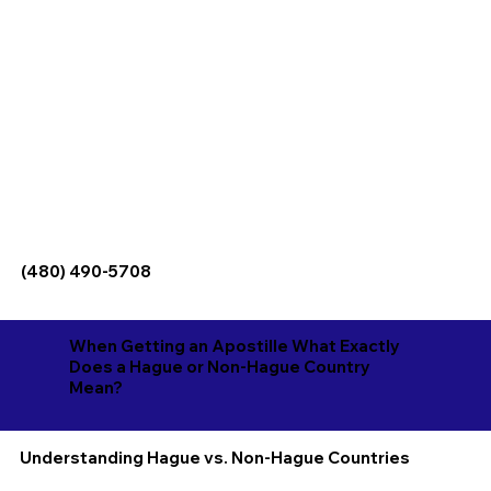
(480) 490-5708
When Getting an Apostille What Exactly
Does a Hague or Non-Hague Country
Mean?
Understanding Hague vs. Non-Hague Countries