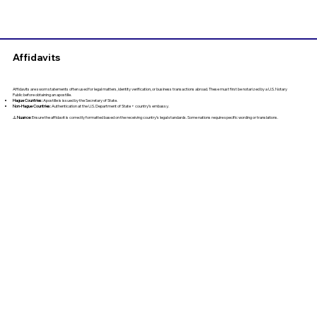
Affidavits
Affidavits are sworn statements often used for legal matters, identity verification, or business transactions abroad. These must first be notarized by a U.S. Notary
Public before obtaining an apostille.
Hague Countries:
Apostille is issued by the Secretary of State.
Non-Hague Countries:
Authentication at the U.S. Department of State + country’s embassy.
⚠️
Nuance
: Ensure the affidavit is correctly formatted based on the receiving country’s legal standards. Some nations require specific wording or translations.