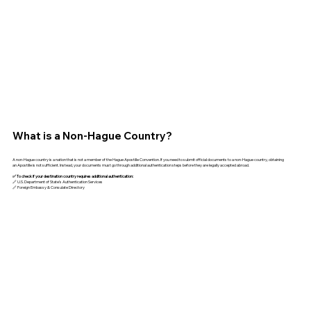
What is a Non-Hague Country?
A non-Hague country is a nation that is not a member of the Hague Apostille Convention. If you need to submit official documents to a non-Hague country, obtaining
an Apostille is not sufficient. Instead, your documents must go through additional authentication steps before they are legally accepted abroad.
✅ To check if your destination country requires additional authentication:
🔗 U.S. Department of State’s Authentication Services
🔗 Foreign Embassy & Consulate Directory