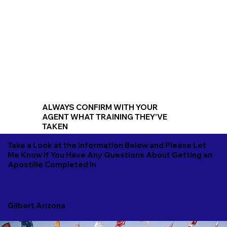
ALWAYS CONFIRM WITH YOUR
AGENT WHAT TRAINING THEY'VE
TAKEN
Take a Look at the Information Below and Please Let
Me Know If You Have Any Questions About Getting an
Apostille Completed In
Gilbert Arizona