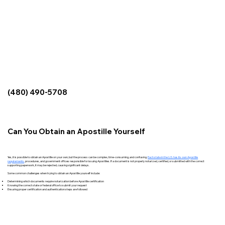
(480) 490-5708
Can You Obtain an Apostille Yourself
Yes, it is possible to obtain an Apostille on your own, but the process can be complex, time-consuming, and confusing.
Each state in the U.S. has its own Apostille
requirements
,
procedures, and government offices responsible for issuing Apostilles. If a document is not properly notarized, certified, or submitted with the correct
supporting paperwork, it may be rejected, causing significant delays.
Some common challenges when trying to obtain an Apostille yourself include:
Determining which documents require notarization before Apostille certification
Knowing the correct state or federal office to submit your request
Ensuring proper certification and authentication steps are followed