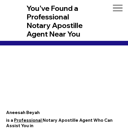
You've Found a
Professional
Notary Apostille
Agent Near You
Aneesah Beyah
is a
Professional
Notary Apostille Agent Who Can
Assist You in