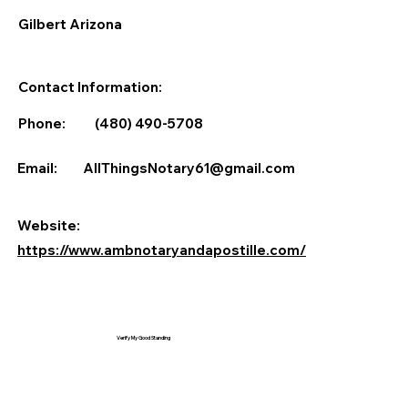
Gilbert Arizona
Contact Information:
Phone:
(480) 490-5708
Email:
AllThingsNotary61@gmail.com
Website:
https://www.ambnotaryandapostille.com/
Verify My Good Standing