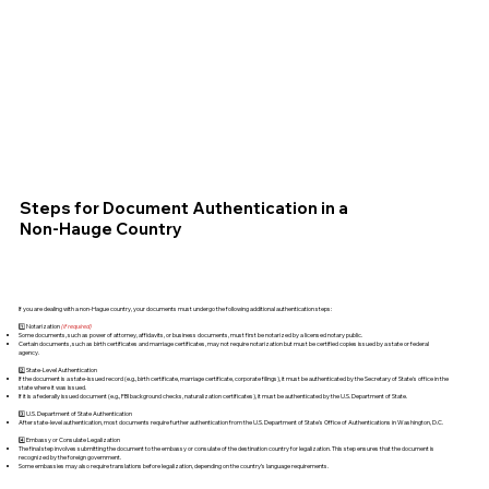
Steps for Document Authentication in a
Non-Hauge Country
If you are dealing with a non-Hague country, your documents must undergo the following additional authentication steps:
1️⃣ Notarization
(if required)
Some documents, such as power of attorney, affidavits, or business documents, must first be notarized by a licensed notary public.
Certain documents, such as birth certificates and marriage certificates, may not require notarization but must be certified copies issued by a state or federal
agency.
2️⃣ State-Level Authentication
If the document is a state-issued record (e.g., birth certificate, marriage certificate, corporate filings), it must be authenticated by the Secretary of State's office in the
state where it was issued.
If it is a federally issued document (e.g., FBI background checks, naturalization certificates), it must be authenticated by the U.S. Department of State.
3️⃣ U.S. Department of State Authentication
After state-level authentication, most documents require further authentication from the U.S. Department of State's Office of Authentications in Washington, D.C.
4️⃣ Embassy or Consulate Legalization
The final step involves submitting the document to the embassy or consulate of the destination country for legalization. This step ensures that the document is
recognized by the foreign government.
Some embassies may also require translations before legalization, depending on the country’s language requirements.