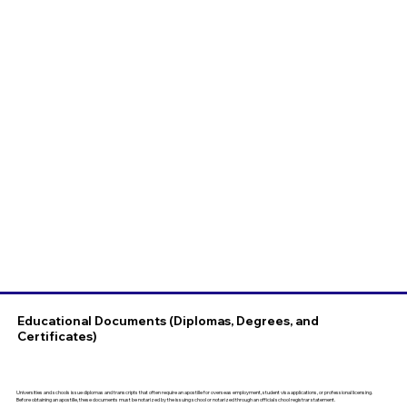
Educational Documents (Diplomas, Degrees, and
Certificates)
Universities and schools issue diplomas and transcripts that often require an apostille for overseas employment, student visa applications, or professional licensing.
Before obtaining an apostille, these documents must be notarized by the issuing school or notarized through an official school registrar statement.