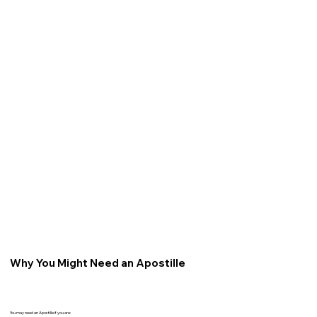
Why You Might Need an Apostille
You may need an Apostille if you are: