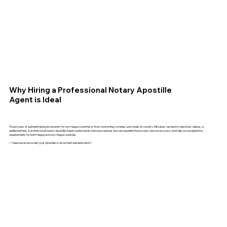
Why Hiring a Professional Notary Apostille
Agent is Ideal
The process of authenticating documents for non-Hague countries is time-consuming, complex, and varies by country. Mistakes can lead to rejections, delays, or
additional fees. A professional Notary Apostille Agent understands these procedures and can expedite the process, ensure accuracy, and help you navigate the
requirements for both Hague and non-Hague countries.
✅ Need assistance with your Apostille or document authentication?