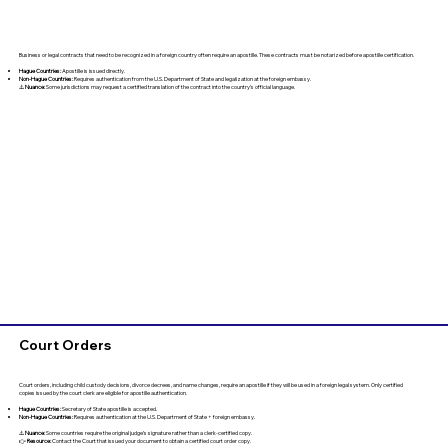
Business or legal contracts that need to be recognized in a foreign country often require an apostille. These contracts must be notarized before apostille certification.
Hague Countries:
Apostille is issued directly.
Non-Hague Countries:
Requires authentication from the U.S. Department of State and legalization at the foreign embassy.
⚠️
Nuance:
Some jurisdictions may request a certified translation of the contract into the country’s official language.
Court Orders
Court orders, including child custody decisions, divorce decrees, and name changes, require an apostille if they will be used in a foreign legal system. Only certified
copies issued by the court clerk are eligible for apostille authentication.
Hague Countries:
Secretary of State apostille is accepted.
Non-Hague Countries:
Requires authentication at the U.S. Department of State + foreign embassy.
⚠️
Nuance:
Some countries require the original judge’s signature rather than a clerk-certified copy.
👉
Resource:
Contact the Court that issued your document to obtain a certified court order copy.