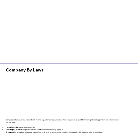
Company By Laws
Company bylaws outline a corporation’s internal regulations and governance. These may need an apostille for foreign licensing, partnerships, or corporate
transactions.
Hague Countries:
Apostille is accepted.
Non-Hague Countries:
Requires further authentication and embassy approval.
⚠️
Nuance:
Some nations may require a legal opinion from a foreign attorney confirming the validity of the bylaws before recognition.