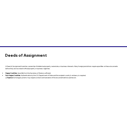
Deeds of Assignment
A Deed of Assignment transfers ownership of intellectual property, real estate, or business interests. Many foreign jurisdictions require apostilles on these documents
before they are recorded in official property or business registries.
Hague Countries:
Apostille from the Secretary of State is sufficient.
Non-Hague Countries:
Authentication by the U.S. Department of State and the recipient country’s embassy is required.
⚠️
Nuance:
Some legal systems may require a notarized translation of the document before submission.